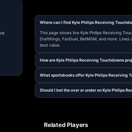
Where can I find Kyle Philips Receiving Touch
re
This page shows live Kyle Philips Receiving To
DraftKings, FanDuel, BetMGM, and more. Lines u
best value.
How are Kyle Philips Receiving Touchdowns pro
What sportsbooks offer Kyle Philips Receiving
Should I bet the over or under on Kyle Philips 
Related Players