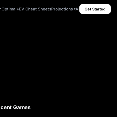
n
Optimal+
EV Cheat Sheets
Projections
AI
Get Started
▾
ecent Games