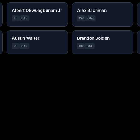
Albert Okwuegbunam Jr.
Alex Bachman
TE
OAK
WR
OAK
Austin Walter
Brandon Bolden
RB
OAK
RB
OAK