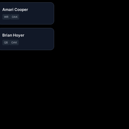
Amari Cooper
WR
OAK
Brian Hoyer
QB
OAK