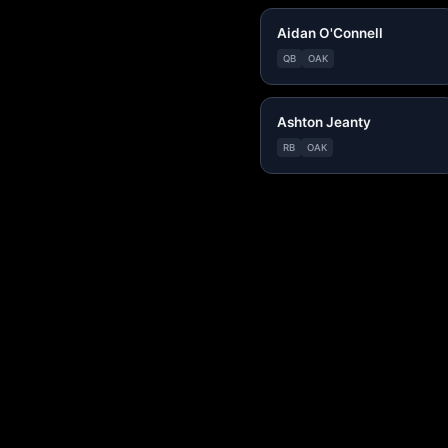
Aidan O'Connell
QB
OAK
Ashton Jeanty
RB
OAK