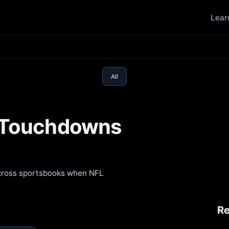
Lear
All
g Touchdowns
 across sportsbooks when NFL
R