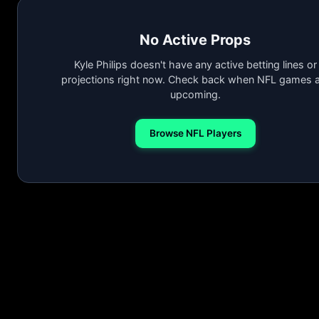
No Active Props
Kyle Philips doesn't have any active betting lines or
projections right now. Check back when NFL games a
upcoming.
Browse NFL Players