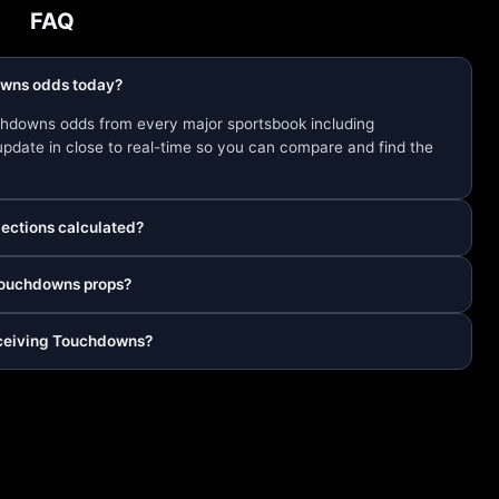
FAQ
downs odds today?
uchdowns odds from every major sportsbook including
pdate in close to real-time so you can compare and find the
jections calculated?
 Touchdowns props?
Receiving Touchdowns?