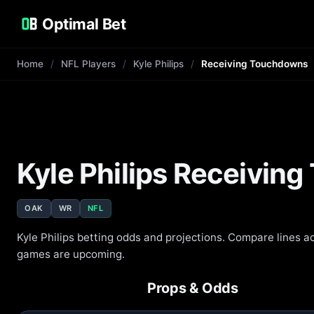
Optimal Bet
Home
NFL Players
Kyle Philips
Receiving Touchdowns
Kyle Philips Receivin
OAK
WR
NFL
Kyle Philips betting odds and projections. Compare lines
games are upcoming.
Props & Odds