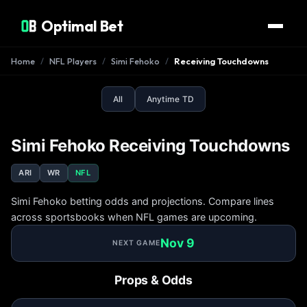
Optimal Bet
Home
NFL Players
Simi Fehoko
Receiving Touchdowns
All
Anytime TD
Simi Fehoko Receiving Touchdowns
ARI
WR
NFL
Simi Fehoko betting odds and projections. Compare lines
across sportsbooks when NFL games are upcoming.
Nov 9
NEXT GAME
Props & Odds