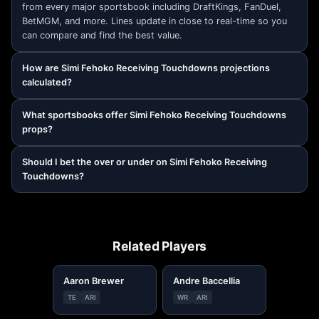
from every major sportsbook including DraftKings, FanDuel,
BetMGM, and more. Lines update in close to real-time so you
can compare and find the best value.
How are Simi Fehoko Receiving Touchdowns projections
calculated?
What sportsbooks offer Simi Fehoko Receiving Touchdowns
props?
Should I bet the over or under on Simi Fehoko Receiving
Touchdowns?
Related Players
Aaron Brewer
Andre Baccellia
TE
ARI
WR
ARI