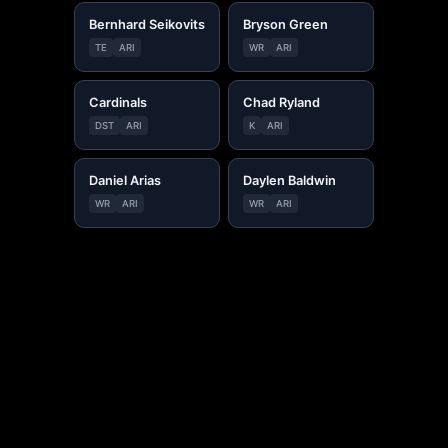
Bernhard Seikovits
Bryson Green
TE
ARI
WR
ARI
Cardinals
Chad Ryland
DST
ARI
K
ARI
Daniel Arias
Daylen Baldwin
WR
ARI
WR
ARI