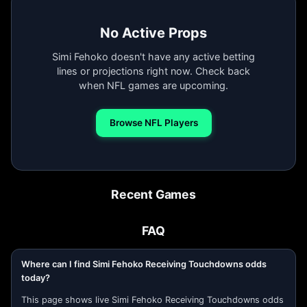
No Active Props
Simi Fehoko doesn't have any active betting
lines or projections right now. Check back
when NFL games are upcoming.
Browse NFL Players
Recent Games
FAQ
Where can I find Simi Fehoko Receiving Touchdowns odds
today?
This page shows live Simi Fehoko Receiving Touchdowns odds