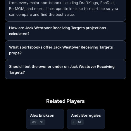
from every major sportsbook including DraftKings, FanDuel,
BetMGM, and more. Lines update in close to real-time so you
can compare and find the best value.
How are Jack Westover Receiving Targets projections
calculated?
What sportsbooks offer Jack Westover Receiving Targets
props?
Should I bet the over or under on Jack Westover Receiving
Targets?
Related Players
Alex Erickson
Andy Borregales
WR
NE
K
NE