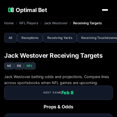
Optimal Bet
Home
NFL Players
Jack Westover
Receiving Targets
All
Receptions
Receiving Yards
Receiving Touchdowns
Jack Westover Receiving Targets
NE
RB
NFL
Jack Westover betting odds and projections. Compare lines
across sportsbooks when NFL games are upcoming.
Feb 8
NEXT GAME
Props & Odds