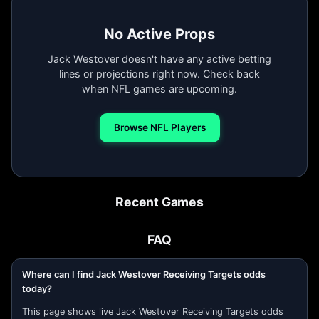
No Active Props
Jack Westover doesn't have any active betting
lines or projections right now. Check back
when NFL games are upcoming.
Browse NFL Players
Recent Games
FAQ
Where can I find Jack Westover Receiving Targets odds
today?
This page shows live Jack Westover Receiving Targets odds