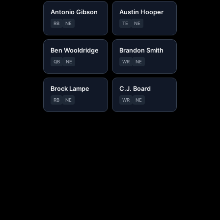
Antonio Gibson
Austin Hooper
RB
NE
TE
NE
Ben Wooldridge
Brandon Smith
QB
NE
WR
NE
Brock Lampe
C.J. Board
RB
NE
WR
NE