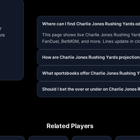
Where can I find Charlie Jones Rushing Yards o
r
re
This page shows live Charlie Jones Rushing Yard
FanDuel, BetMGM, and more. Lines update in clo
How are Charlie Jones Rushing Yards projection
What sportsbooks offer Charlie Jones Rushing Y
Should I bet the over or under on Charlie Jones
Related Players