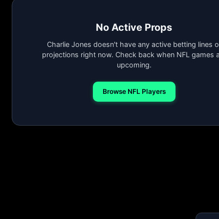
No Active Props
Charlie Jones doesn't have any active betting lines o
projections right now. Check back when NFL games a
upcoming.
Browse NFL Players