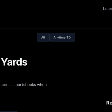
Lear
All
Anytime TD
 Yards
s across sportsbooks when
R