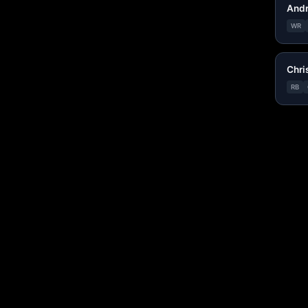
Andr
WR
Chri
RB