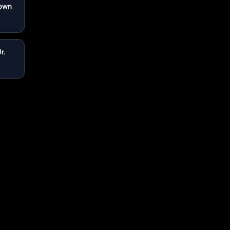
own
r.