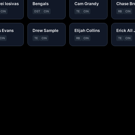
ei Iosivas
Bengals
Cam Grandy
Chase Br
CIN
DST
CIN
TE
CIN
RB
CIN
s Evans
Drew Sample
Elijah Collins
Erick All J
CIN
TE
CIN
RB
CIN
TE
CIN