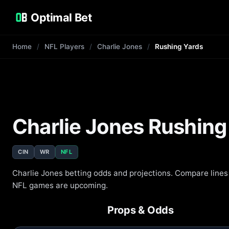
Optimal Bet
Home
NFL Players
Charlie Jones
Rushing Yards
Charlie Jones Rushing
CIN
WR
NFL
Charlie Jones betting odds and projections. Compare line
NFL games are upcoming.
Props & Odds