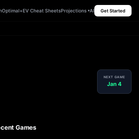
n
Optimal+
EV Cheat Sheets
Projections
AI
Get Started
▾
NEXT GAME
Jan 4
ecent Games