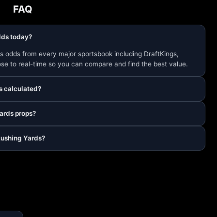
FAQ
dds today?
s odds from every major sportsbook including DraftKings,
se to real-time so you can compare and find the best value.
s calculated?
ards props?
 Rushing Yards?