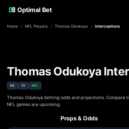
Optimal Bet
Home
NFL Players
Thomas Odukoya
Interceptions
Thomas Odukoya Inter
NE
TE
NFL
Thomas Odukoya betting odds and projections. Compare l
NFL games are upcoming.
Props & Odds