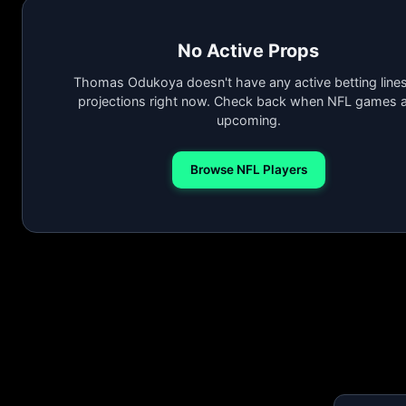
No Active Props
Thomas Odukoya doesn't have any active betting lines
projections right now. Check back when NFL games a
upcoming.
Browse NFL Players