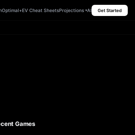
n
Optimal+
EV Cheat Sheets
Projections
AI
Get Started
▾
ecent Games