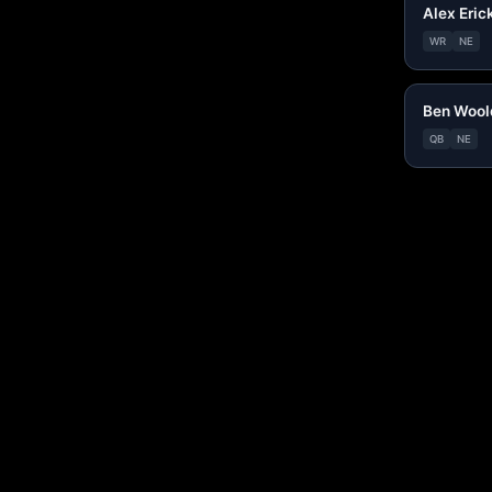
Alex Eric
WR
NE
Ben Wool
QB
NE