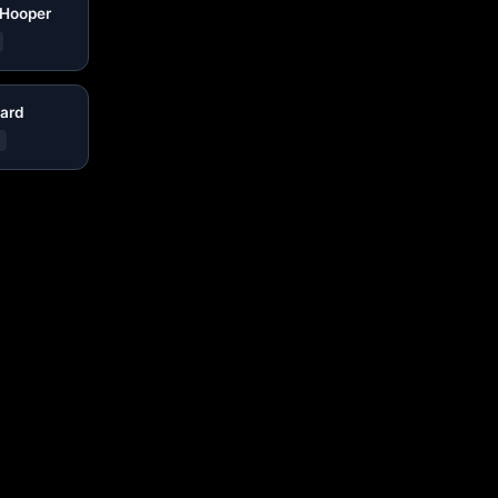
 Hooper
oard