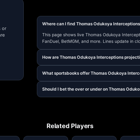
Where can I find Thomas Odukoya Interception
 or
re
This page shows live Thomas Odukoya Intercepti
FanDuel, BetMGM, and more. Lines update in clo
How are Thomas Odukoya Interceptions projecti
What sportsbooks offer Thomas Odukoya Interc
Should I bet the over or under on Thomas Oduko
Related Players