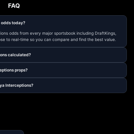
FAQ
s odds today?
ons odds from every major sportsbook including DraftKings,
se to real-time so you can compare and find the best value.
ons calculated?
eptions props?
ya Interceptions?