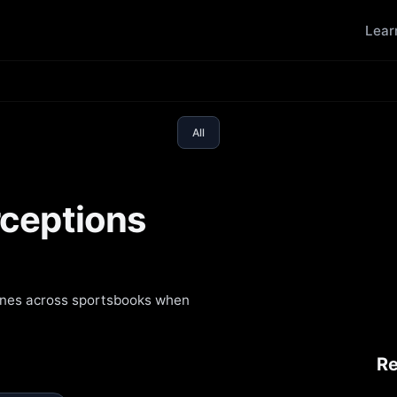
Lear
All
ceptions
ines across sportsbooks when
R