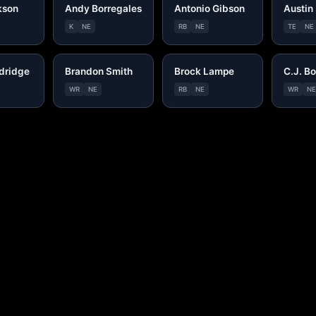
kson
Andy Borregales
Antonio Gibson
Austin
K
NE
RB
NE
TE
NE
dridge
Brandon Smith
Brock Lampe
C.J. B
WR
NE
RB
NE
WR
NE