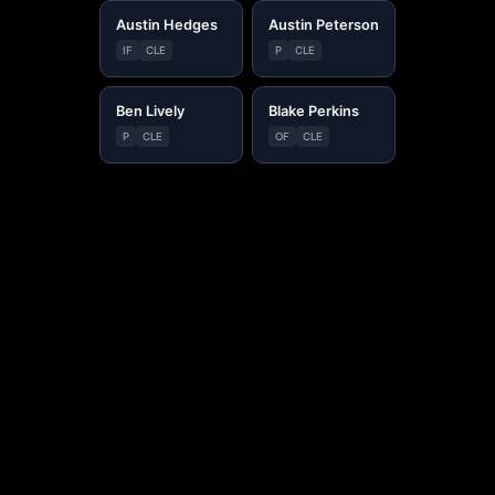
Austin Hedges
Austin Peterson
IF
CLE
P
CLE
Ben Lively
Blake Perkins
P
CLE
OF
CLE