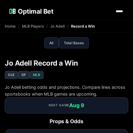
Optimal Bet
Home
MLB Players
Jo Adell
Record a Win
All
Total Bases
Jo Adell Record a Win
CLE
OF
MLB
Jo Adell betting odds and projections. Compare lines across
sportsbooks when MLB games are upcoming.
Aug 9
NEXT GAME
Props & Odds