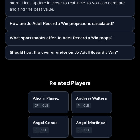
more. Lines update in close to real-time so you can compare
and find the best value.
How are Jo Adell Record a Win projections calculated?
What sportsbooks offer Jo Adell Record a Win props?
Should I bet the over or under on Jo Adell Record a Win?
Related Players
Alexfri Planez
Andrew Walters
OF
CLE
P
CLE
Angel Genao
Angel Martinez
IF
CLE
IF
CLE