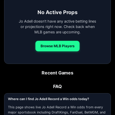
No Active Props
Jo Adell doesn't have any active betting lines
or projections right now. Check back when
MLB games are upcoming.
Browse MLB Players
Recent Games
FAQ
Where can I find Jo Adell Record a Win odds today?
This page shows live Jo Adell Record a Win odds from every
major sportsbook including DraftKings, FanDuel, BetMGM, and