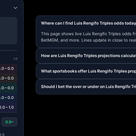
Where can I find Luis Rengifo Triples odds toda
This page shows live Luis Rengifo Triples odds 
BetMGM, and more. Lines update in close to rea
How are Luis Rengifo Triples projections calcul
1.0
.0 – 0.0
What sportsbooks offer Luis Rengifo Triples pro
.0 – 0.0
Should I bet the over or under on Luis Rengifo Tr
.0 – 0.0
.0 – 0.0
0.0 – 1.0
0.5
0.5