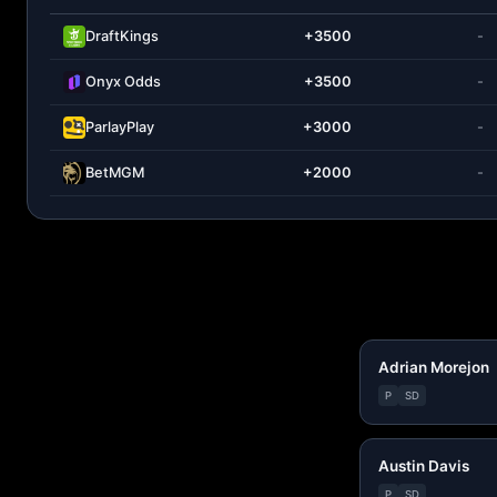
DraftKings
+3500
-
Onyx Odds
+3500
-
ParlayPlay
+3000
-
BetMGM
+2000
-
Adrian Morejon
P
SD
Austin Davis
P
SD