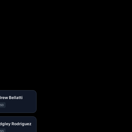
rew Bellatti
SD
dgley Rodriguez
SD