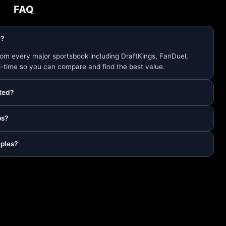
FAQ
y?
from every major sportsbook including DraftKings, FanDuel,
l-time so you can compare and find the best value.
ated?
ps?
iples?