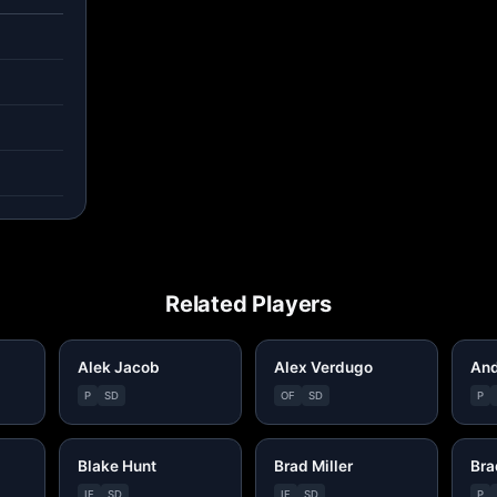
Related Players
Alek Jacob
Alex Verdugo
And
P
SD
OF
SD
P
Blake Hunt
Brad Miller
Bra
IF
SD
IF
SD
P