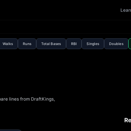
Lear
Walks
Runs
Total Bases
RBI
Singles
Doubles
pare lines from DraftKings,
R