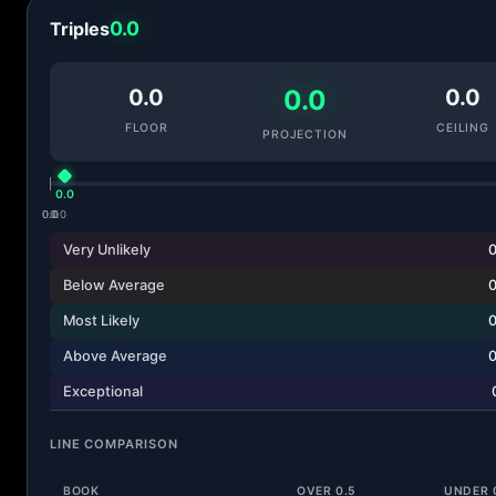
0.0
Triples
0.0
0.0
0.0
FLOOR
CEILING
PROJECTION
0.0
0.0
0.0
0.0
Very Unlikely
0
Below Average
0
Most Likely
0
Above Average
0
Exceptional
LINE COMPARISON
BOOK
OVER 0.5
UNDER 