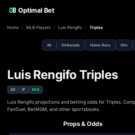
Optimal Bet
Home
MLB Players
Luis Rengifo
Triples
All
Strikeouts
Home Runs
Hits
Luis Rengifo Triples
SD
IF
MLB
Luis Rengifo projections and betting odds for Triples. Com
FanDuel, BetMGM, and other sportsbooks.
Props & Odds