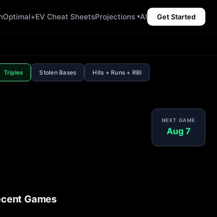
n
Optimal+
EV Cheat Sheets
Projections
AI
Get Started
▾
Triples
Stolen Bases
Hits + Runs + RBI
NEXT GAME
Aug 7
ecent Games