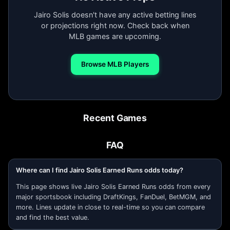
Jairo Solis doesn't have any active betting lines
or projections right now. Check back when
MLB games are upcoming.
Browse MLB Players
Recent Games
FAQ
Where can I find Jairo Solis Earned Runs odds today?
This page shows live Jairo Solis Earned Runs odds from every
major sportsbook including DraftKings, FanDuel, BetMGM, and
more. Lines update in close to real-time so you can compare
and find the best value.