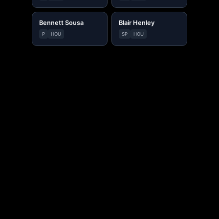
Bennett Sousa
Blair Henley
P
HOU
SP
HOU