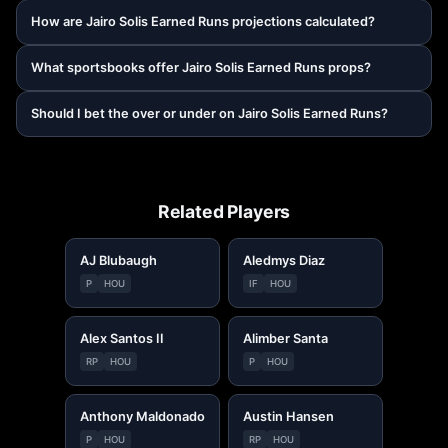
How are Jairo Solis Earned Runs projections calculated?
What sportsbooks offer Jairo Solis Earned Runs props?
Should I bet the over or under on Jairo Solis Earned Runs?
Related Players
AJ Blubaugh
Aledmys Diaz
P
HOU
IF
HOU
Alex Santos II
Alimber Santa
RP
HOU
P
HOU
Anthony Maldonado
Austin Hansen
P
HOU
RP
HOU