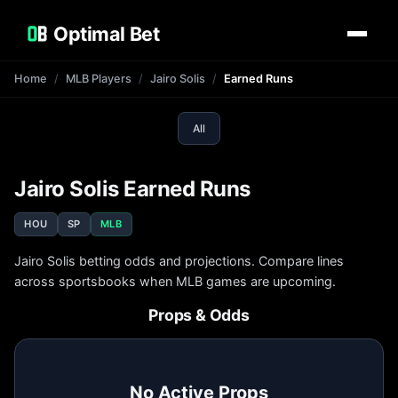
Optimal Bet
Home
MLB Players
Jairo Solis
Earned Runs
All
Jairo Solis Earned Runs
HOU
SP
MLB
Jairo Solis betting odds and projections. Compare lines
across sportsbooks when MLB games are upcoming.
Props & Odds
No Active Props