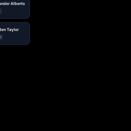
ander Alberto
B
den Taylor
B