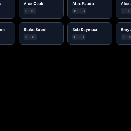
s
Alex Cook
Alex Faedo
Alex
P
TB
RP
TB
P
T
son
Blake Sabol
Bob Seymour
Bray
IF
TB
IF
TB
IF
T