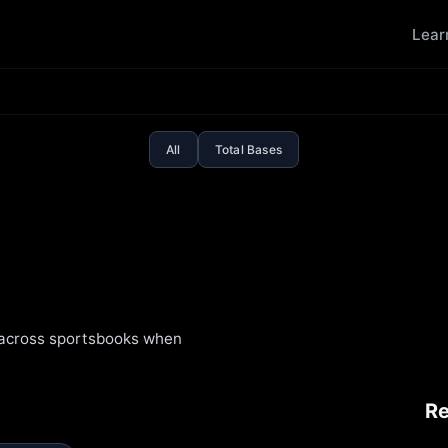
Lear
All
Total Bases
s across sportsbooks when
R