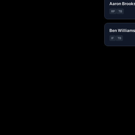
Aaron Brook
RP
TB
Ben William
IF
TB