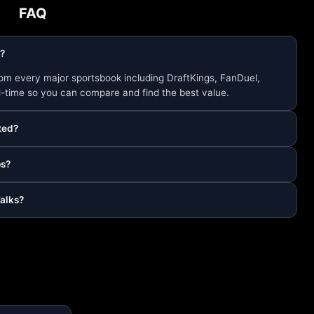
FAQ
y?
rom every major sportsbook including DraftKings, FanDuel,
l-time so you can compare and find the best value.
ted?
ps?
Walks?