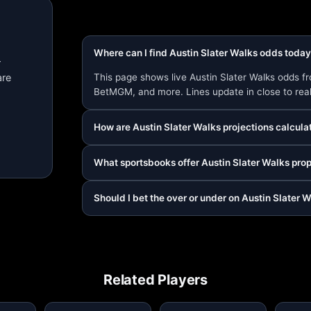
Where can I find Austin Slater Walks odds toda
r
are
This page shows live Austin Slater Walks odds f
BetMGM, and more. Lines update in close to rea
How are Austin Slater Walks projections calcula
What sportsbooks offer Austin Slater Walks pro
Should I bet the over or under on Austin Slater 
Related Players