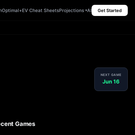
n
Optimal+
EV Cheat Sheets
Projections
AI
Get Started
▾
NEXT GAME
Jun 16
ecent Games