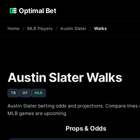
Optimal Bet
Home
MLB Players
Austin Slater
Walks
Austin Slater Walks
TB
OF
MLB
Austin Slater betting odds and projections. Compare line
MLB games are upcoming.
Props & Odds