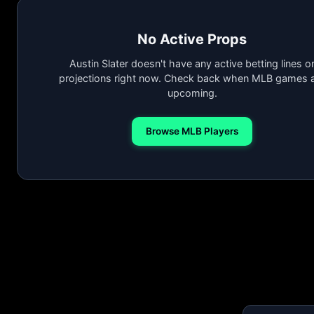
No Active Props
Austin Slater doesn't have any active betting lines o
projections right now. Check back when MLB games 
upcoming.
Browse MLB Players