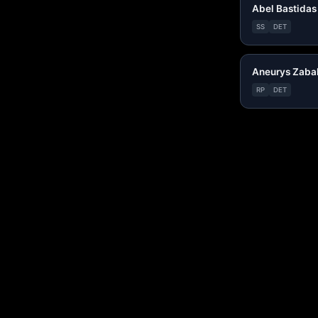
Abel Bastidas
SS
DET
Aneurys Zaba
RP
DET