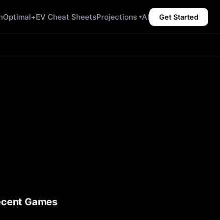
n
Optimal+
EV Cheat Sheets
Projections
AI
Get Started
▾
ecent Games