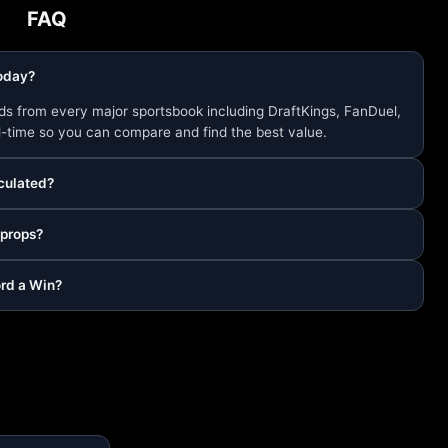
FAQ
today?
ds from every major sportsbook including DraftKings, FanDuel,
l-time so you can compare and find the best value.
lculated?
 props?
ord a Win?