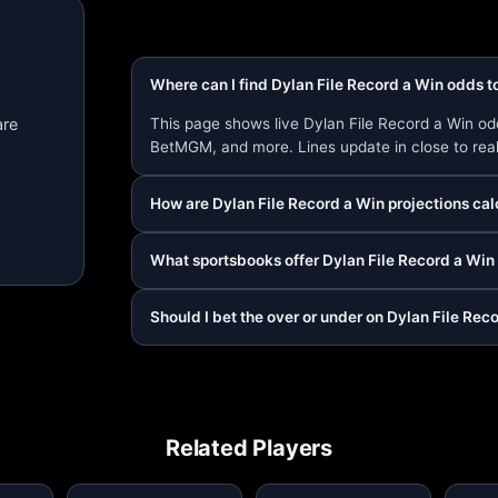
Where can I find Dylan File Record a Win odds 
are
This page shows live Dylan File Record a Win od
BetMGM, and more. Lines update in close to rea
How are Dylan File Record a Win projections ca
What sportsbooks offer Dylan File Record a Win
Should I bet the over or under on Dylan File Rec
Related Players