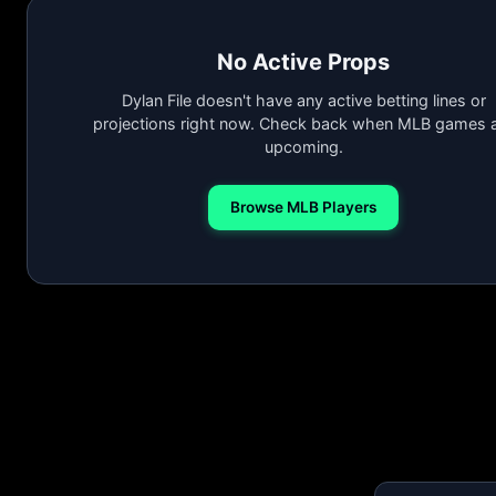
No Active Props
Dylan File doesn't have any active betting lines or
projections right now. Check back when MLB games 
upcoming.
Browse MLB Players