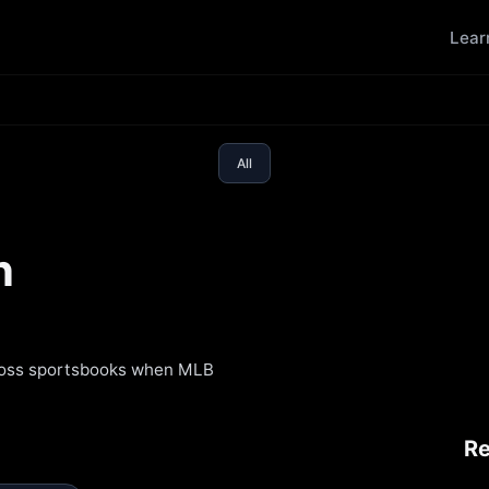
Lear
All
n
cross sportsbooks when MLB
R