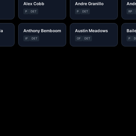
Alex Cobb
Andre Granillo
And
P
DET
P
DET
RP
la
Anthony Bemboom
Austin Meadows
Bail
IF
DET
OF
DET
P
D