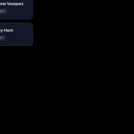
rew Vasquez
DET
ey Horn
ET