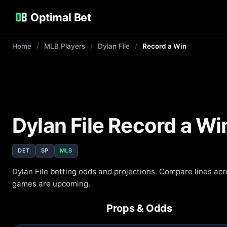
Optimal Bet
Home
MLB Players
Dylan File
Record a Win
Dylan File Record a Wi
DET
SP
MLB
Dylan File betting odds and projections. Compare lines a
games are upcoming.
Props & Odds