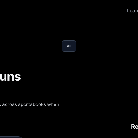
Lear
All
Runs
es across sportsbooks when
R