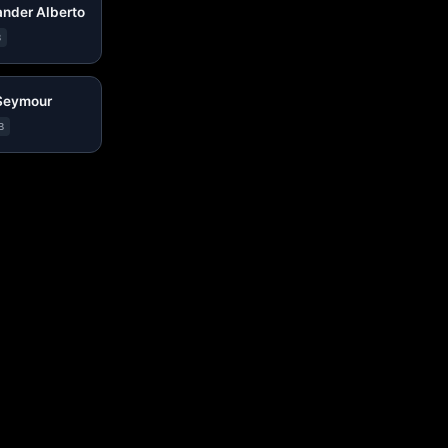
ander Alberto
B
Seymour
B