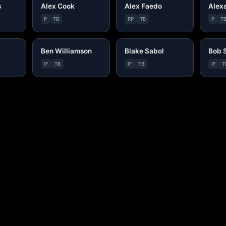
s
Alex Cook
Alex Faedo
Alex
P
TB
RP
TB
P
T
Ben Williamson
Blake Sabol
Bob 
IF
TB
IF
TB
IF
T