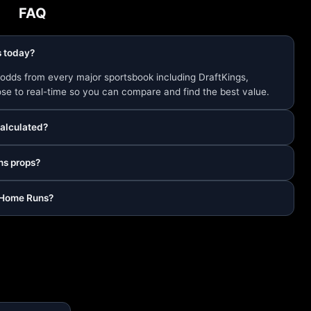
FAQ
s today?
dds from every major sportsbook including DraftKings,
se to real-time so you can compare and find the best value.
alculated?
ns props?
e Home Runs?