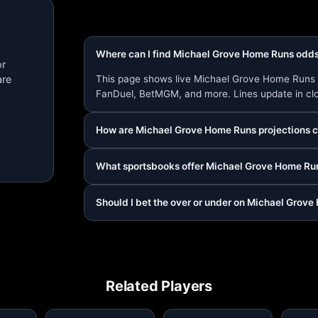
Where can I find Michael Grove Home Runs odd
or
are
This page shows live Michael Grove Home Runs o
FanDuel, BetMGM, and more. Lines update in clo
How are Michael Grove Home Runs projections c
What sportsbooks offer Michael Grove Home Ru
Should I bet the over or under on Michael Grov
Related Players