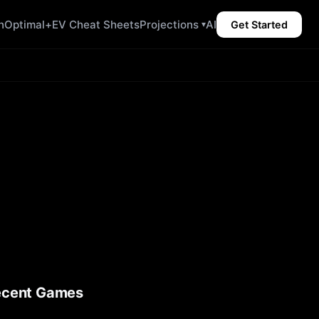
n
Optimal+
EV Cheat Sheets
Projections
AI
Get Started
▾
ecent Games