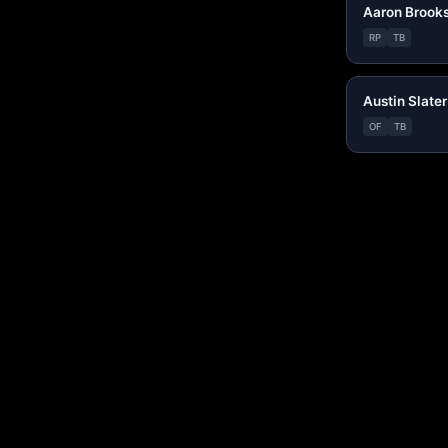
Aaron Brook
RP
TB
Austin Slater
OF
TB