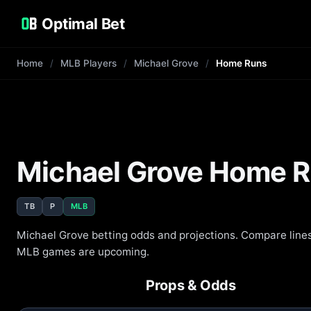
Optimal Bet
Home
MLB Players
Michael Grove
Home Runs
Michael Grove Home 
TB
P
MLB
Michael Grove betting odds and projections. Compare lin
MLB games are upcoming.
Props & Odds