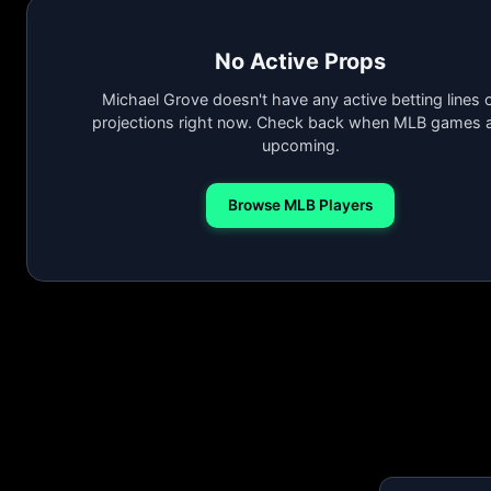
No Active Props
Michael Grove doesn't have any active betting lines 
projections right now. Check back when MLB games 
upcoming.
Browse MLB Players