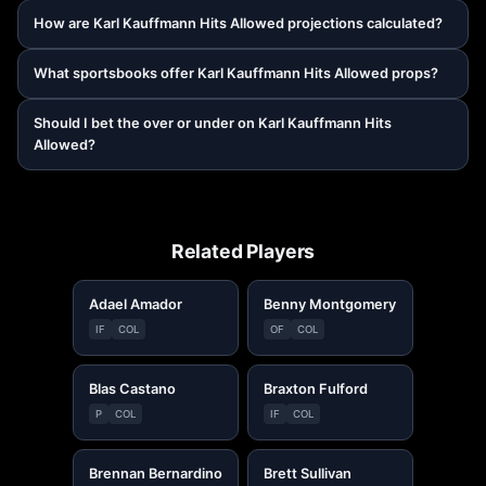
How are Karl Kauffmann Hits Allowed projections calculated?
What sportsbooks offer Karl Kauffmann Hits Allowed props?
Should I bet the over or under on Karl Kauffmann Hits
Allowed?
Related Players
Adael Amador
Benny Montgomery
IF
COL
OF
COL
Blas Castano
Braxton Fulford
P
COL
IF
COL
Brennan Bernardino
Brett Sullivan