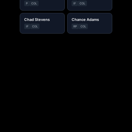
P
COL
IF
COL
Chad Stevens
Chance Adams
IF
COL
RP
COL