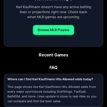
Karl Kauffmann doesn't have any active betting
lines or projections right now. Check back
when MLB games are upcoming.
Browse MLB Players
Recent Games
FAQ
Where can I find Karl Kauffmann Hits Allowed odds today?
This page shows live Karl Kauffmann Hits Allowed odds from
every major sportsbook including DraftKings, FanDuel,
BetMGM, and more. Lines update in close to real-time so you
can compare and find the best value.