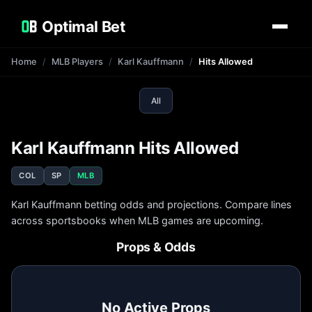
Optimal Bet
Home
MLB Players
Karl Kauffmann
Hits Allowed
All
Karl Kauffmann Hits Allowed
COL
SP
MLB
Karl Kauffmann betting odds and projections. Compare lines
across sportsbooks when MLB games are upcoming.
Props & Odds
No Active Props