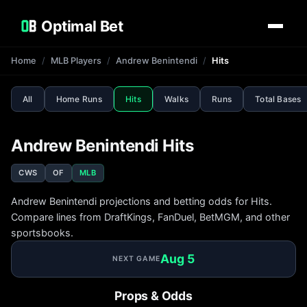
Optimal Bet
Home
MLB Players
Andrew Benintendi
Hits
All
Home Runs
Hits
Walks
Runs
Total Bases
Andrew Benintendi Hits
CWS
OF
MLB
Andrew Benintendi projections and betting odds for Hits.
Compare lines from DraftKings, FanDuel, BetMGM, and other
sportsbooks.
Aug 5
NEXT GAME
Props & Odds