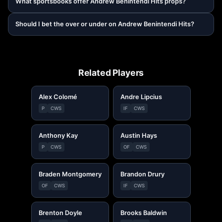
What sportsbooks offer Andrew Benintendi Hits props?
Should I bet the over or under on Andrew Benintendi Hits?
Related Players
Alex Colomé
Andre Lipcius
P
CWS
IF
CWS
Anthony Kay
Austin Hays
P
CWS
OF
CWS
Braden Montgomery
Brandon Drury
OF
CWS
IF
CWS
Brenton Doyle
Brooks Baldwin