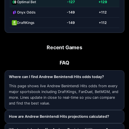
Optimal Bet
-127
+129
Onyx Odds
-149
+112
DraftKings
-149
+112
Recent Games
FAQ
Where can I find Andrew Benintendi Hits odds today?
This page shows live Andrew Benintendi Hits odds from every
major sportsbook including DraftKings, FanDuel, BetMGM, and
more. Lines update in close to real-time so you can compare
and find the best value.
How are Andrew Benintendi Hits projections calculated?