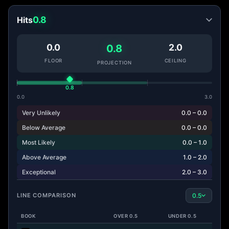
0.8
Hits
0.0
2.0
0.8
FLOOR
CEILING
PROJECTION
0.8
0.0
3.0
Very Unlikely
0.0 – 0.0
Below Average
0.0 – 0.0
Most Likely
0.0 – 1.0
Above Average
1.0 – 2.0
Exceptional
2.0 – 3.0
LINE COMPARISON
0.5
BOOK
OVER 0.5
UNDER 0.5