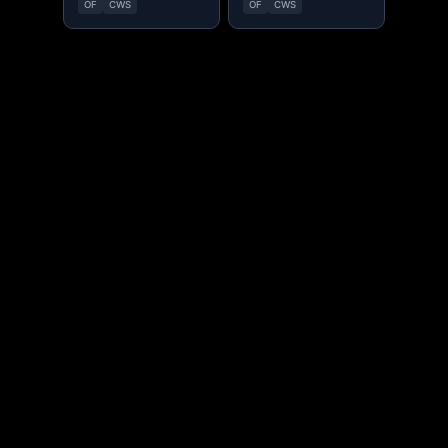
OF
CWS
OF
CWS