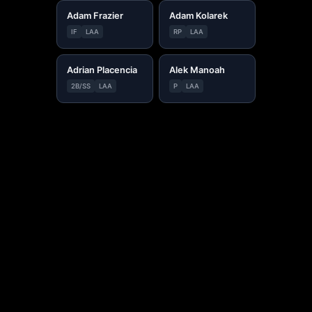
Adam Frazier
Adam Kolarek
IF
LAA
RP
LAA
Adrian Placencia
Alek Manoah
2B/SS
LAA
P
LAA