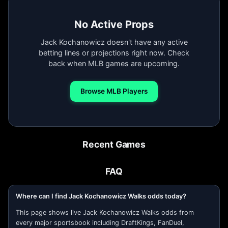
No Active Props
Jack Kochanowicz doesn't have any active
betting lines or projections right now. Check
back when MLB games are upcoming.
Browse MLB Players
Recent Games
FAQ
Where can I find Jack Kochanowicz Walks odds today?
This page shows live Jack Kochanowicz Walks odds from
every major sportsbook including DraftKings, FanDuel,