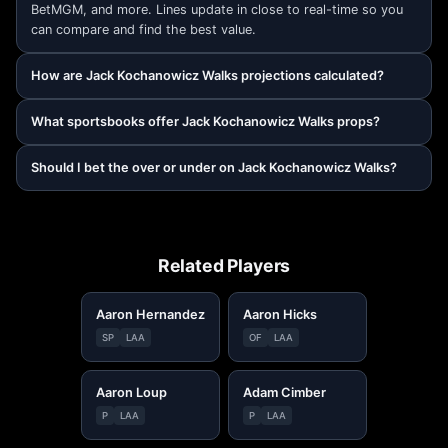
BetMGM, and more. Lines update in close to real-time so you
can compare and find the best value.
How are Jack Kochanowicz Walks projections calculated?
What sportsbooks offer Jack Kochanowicz Walks props?
Should I bet the over or under on Jack Kochanowicz Walks?
Related Players
Aaron Hernandez
Aaron Hicks
SP
LAA
OF
LAA
Aaron Loup
Adam Cimber
P
LAA
P
LAA