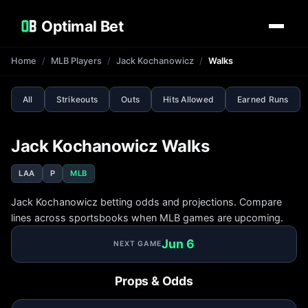
Optimal Bet
Home
MLB Players
Jack Kochanowicz
Walks
All
Strikeouts
Outs
Hits Allowed
Earned Runs
Jack Kochanowicz Walks
LAA
P
MLB
Jack Kochanowicz betting odds and projections. Compare
lines across sportsbooks when MLB games are upcoming.
Jun 6
NEXT GAME
Props & Odds