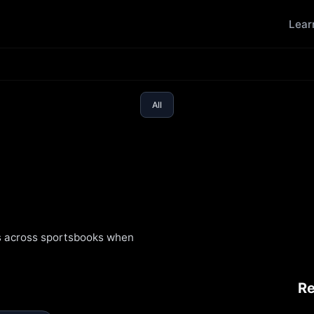
Lear
All
es across sportsbooks when
R