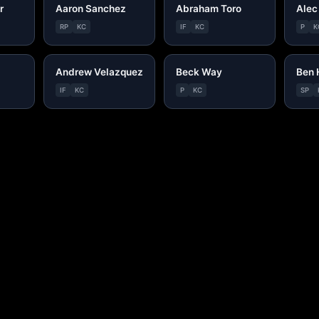
r
Aaron Sanchez
Abraham Toro
Alec
RP
KC
IF
KC
P
K
Andrew Velazquez
Beck Way
Ben 
IF
KC
P
KC
SP