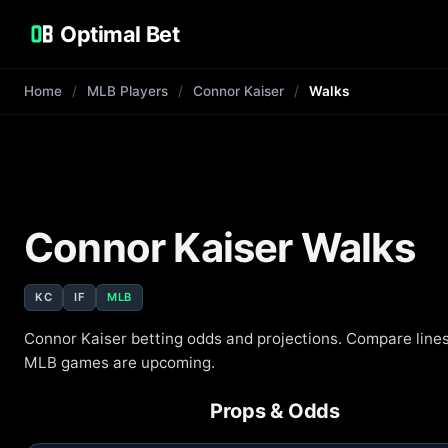
Optimal Bet
Home
MLB Players
Connor Kaiser
Walks
Connor Kaiser Walks
KC
IF
MLB
Connor Kaiser betting odds and projections. Compare lin
MLB games are upcoming.
Props & Odds