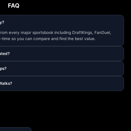
FAQ
ay?
from every major sportsbook including DraftKings, FanDuel,
l-time so you can compare and find the best value.
ated?
ops?
 Walks?