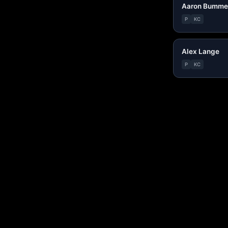
Aaron Bumme
P
KC
Alex Lange
P
KC