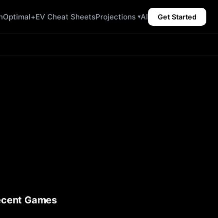
n
Optimal+
EV Cheat Sheets
Projections
AI
Get Started
▾
ecent Games