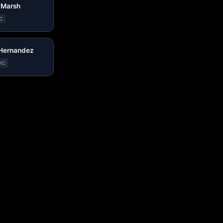
 Marsh
C
Hernandez
KC