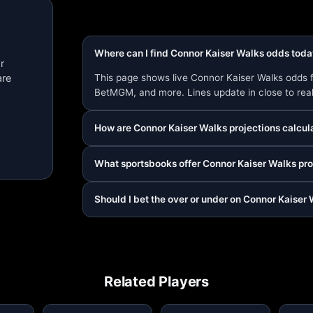
Where can I find Connor Kaiser Walks odds tod
r
are
This page shows live Connor Kaiser Walks odds 
BetMGM, and more. Lines update in close to rea
How are Connor Kaiser Walks projections calcul
What sportsbooks offer Connor Kaiser Walks pr
Should I bet the over or under on Connor Kaiser
Related Players