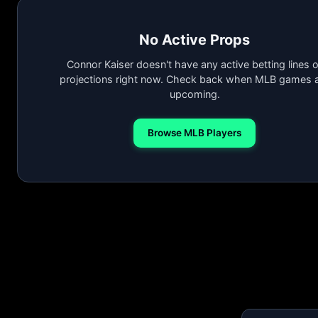
No Active Props
Connor Kaiser doesn't have any active betting lines o
projections right now. Check back when MLB games 
upcoming.
Browse MLB Players