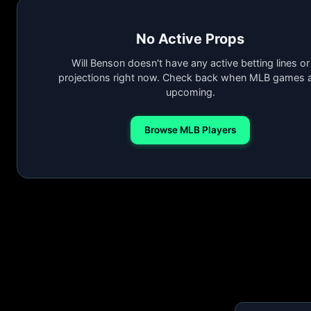
No Active Props
Will Benson doesn't have any active betting lines or
projections right now. Check back when MLB games 
upcoming.
Browse MLB Players