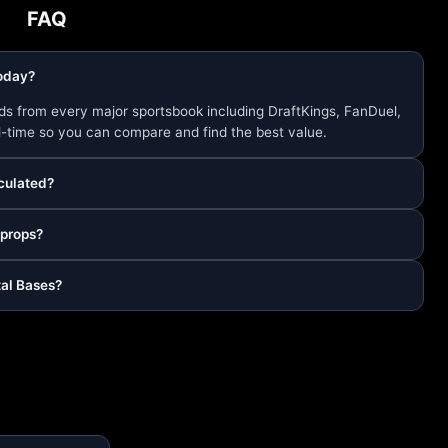
FAQ
today?
ds from every major sportsbook including DraftKings, FanDuel,
l-time so you can compare and find the best value.
lculated?
 props?
tal Bases?