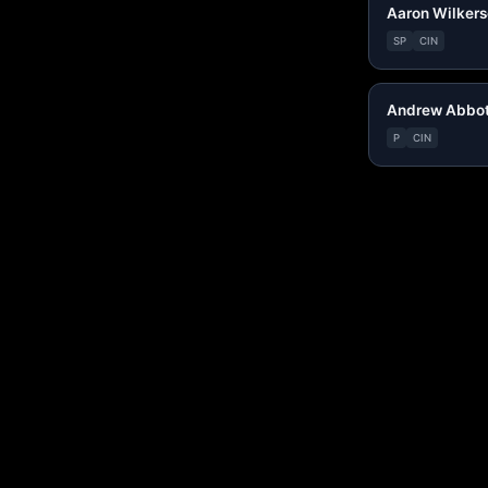
Aaron Wilker
SP
CIN
Andrew Abbot
P
CIN