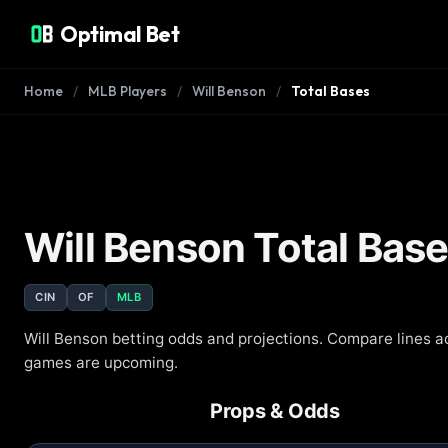
Optimal Bet
Home
MLB Players
Will Benson
Total Bases
Will Benson Total Bas
CIN
OF
MLB
Will Benson betting odds and projections. Compare lines
games are upcoming.
Props & Odds