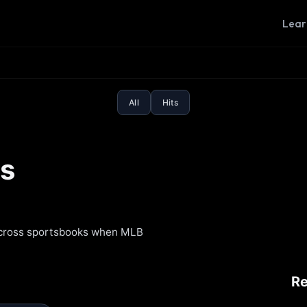
Lear
All
Hits
es
 across sportsbooks when MLB
R