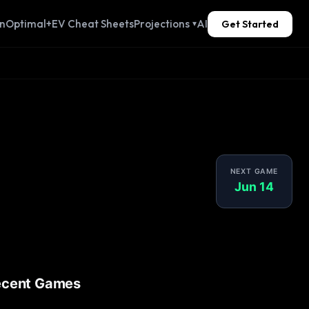
n
Optimal+
EV Cheat Sheets
Projections
AI
Get Started
▾
NEXT GAME
Jun 14
ecent Games