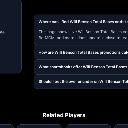
Where can I find Will Benson Total Bases odds 
are
This page shows live Will Benson Total Bases od
BetMGM, and more. Lines update in close to rea
How are Will Benson Total Bases projections ca
What sportsbooks offer Will Benson Total Bases
Should I bet the over or under on Will Benson To
Related Players