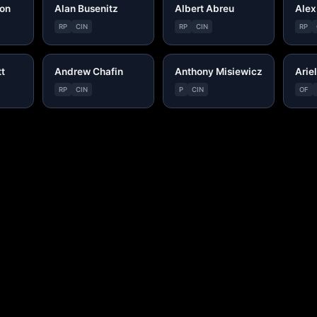
son
Alan Busenitz
Albert Abreu
Alex
RP
CIN
RP
CIN
RP
t
Andrew Chafin
Anthony Misiewicz
Arie
RP
CIN
P
CIN
OF