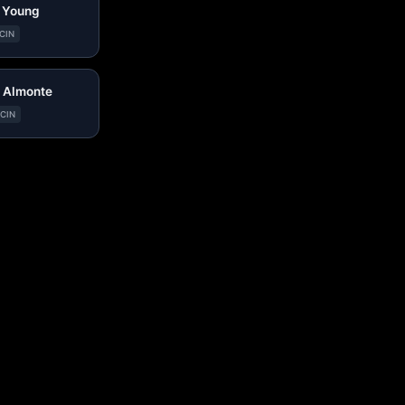
 Young
CIN
l Almonte
CIN