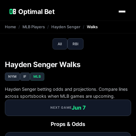
Optimal Bet
Home
MLB Players
Hayden Senger
Walks
All
RBI
Hayden Senger Walks
NYM
IF
MLB
Hayden Senger betting odds and projections. Compare lines
across sportsbooks when MLB games are upcoming.
Jun 7
NEXT GAME
Props & Odds