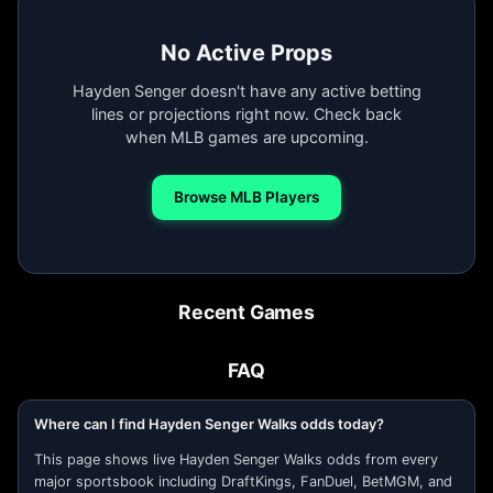
No Active Props
Hayden Senger doesn't have any active betting
lines or projections right now. Check back
when MLB games are upcoming.
Browse MLB Players
Recent Games
FAQ
Where can I find Hayden Senger Walks odds today?
This page shows live Hayden Senger Walks odds from every
major sportsbook including DraftKings, FanDuel, BetMGM, and