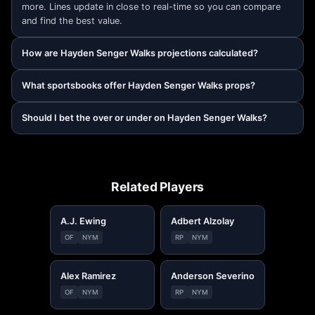
more. Lines update in close to real-time so you can compare
and find the best value.
How are Hayden Senger Walks projections calculated?
What sportsbooks offer Hayden Senger Walks props?
Should I bet the over or under on Hayden Senger Walks?
Related Players
A.J. Ewing
Adbert Alzolay
OF
NYM
RP
NYM
Alex Ramirez
Anderson Severino
OF
NYM
RP
NYM