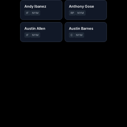
Andy Ibanez
Anthony Gose
IF
NYM
RP
NYM
Austin Allen
Austin Barnes
IF
NYM
C
NYM