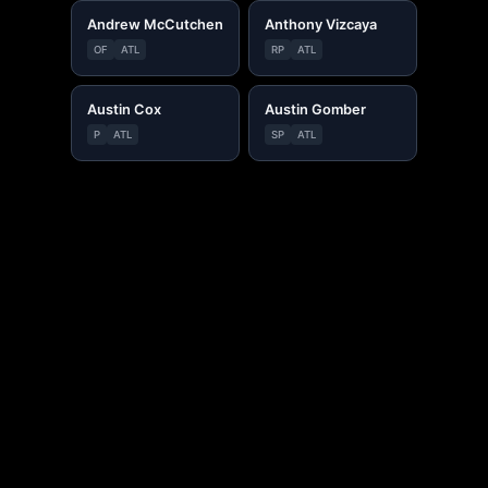
Andrew McCutchen
Anthony Vizcaya
OF
ATL
RP
ATL
Austin Cox
Austin Gomber
P
ATL
SP
ATL