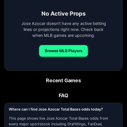
No Active Props
Jose Azocar doesn't have any active betting
lines or projections right now. Check back
when MLB games are upcoming.
Browse MLB Players
Recent Games
FAQ
Where can I find Jose Azocar Total Bases odds today?
This page shows live Jose Azocar Total Bases odds from
every major sportsbook including DraftKings, FanDuel,