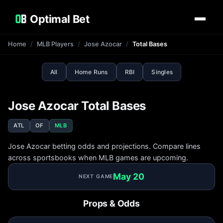
Optimal Bet
Home
MLB Players
Jose Azocar
Total Bases
All
Home Runs
RBI
Singles
Jose Azocar Total Bases
ATL
OF
MLB
Jose Azocar betting odds and projections. Compare lines
across sportsbooks when MLB games are upcoming.
May 20
NEXT GAME
Props & Odds