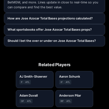
BetMGM, and more. Lines update in close to real-time so you
can compare and find the best value.
How are Jose Azocar Total Bases projections calculated?
What sportsbooks offer Jose Azocar Total Bases props?
Should I bet the over or under on Jose Azocar Total Bases?
Related Players
AJ Smith-Shawver
Aaron Schunk
P
ATL
IF
ATL
Adam Duvall
Anderson Pilar
OF
ATL
RP
ATL