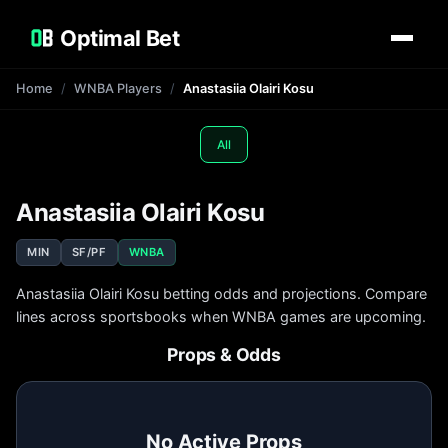
Optimal Bet
Home
WNBA Players
Anastasiia Olairi Kosu
All
Anastasiia Olairi Kosu
MIN
SF/PF
WNBA
Anastasiia Olairi Kosu betting odds and projections. Compare
lines across sportsbooks when WNBA games are upcoming.
Props & Odds
No Active Props