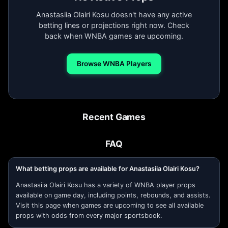
Anastasiia Olairi Kosu doesn't have any active
betting lines or projections right now. Check
back when WNBA games are upcoming.
Browse WNBA Players
Recent Games
FAQ
What betting props are available for Anastasiia Olairi Kosu?
Anastasiia Olairi Kosu has a variety of WNBA player props
available on game day, including points, rebounds, and assists.
Visit this page when games are upcoming to see all available
props with odds from every major sportsbook.