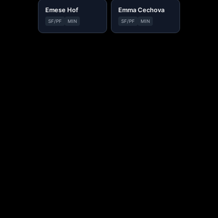
Emese Hof
Emma Cechova
SF/PF
MIN
SF/PF
MIN