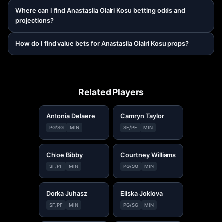
Where can I find Anastasiia Olairi Kosu betting odds and
projections?
How do I find value bets for Anastasiia Olairi Kosu props?
Related Players
Antonia Delaere
Camryn Taylor
PG/SG
MIN
SF/PF
MIN
Chloe Bibby
Courtney Williams
SF/PF
MIN
PG/SG
MIN
Dorka Juhasz
Eliska Joklova
SF/PF
MIN
PG/SG
MIN