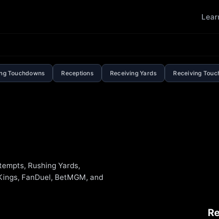
Lear
ing Touchdowns
Receptions
Receiving Yards
Receiving Tou
ttempts, Rushing Yards,
Kings, FanDuel, BetMGM, and
R