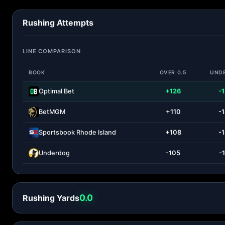
Rushing Attempts
LINE COMPARISON
BOOK
OVER 0.5
UNDE
Optimal Bet
+126
-
BetMGM
+110
-
Sportsbook Rhode Island
+108
-
Underdog
-105
-
0.0
Rushing Yards