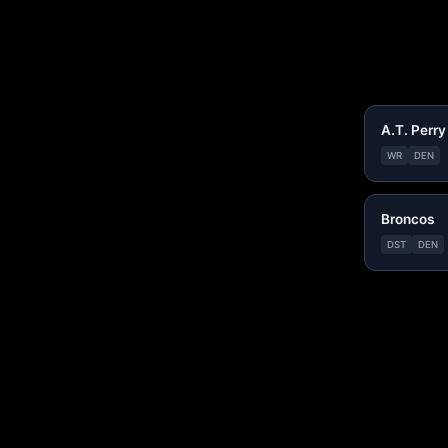
A.T. Perry
WR
DEN
Broncos
DST
DEN