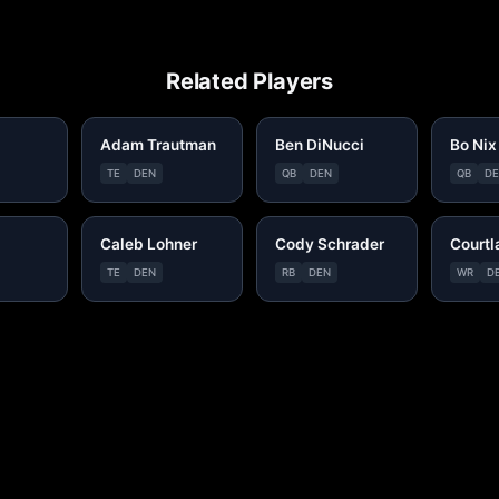
Related Players
Adam Trautman
Ben DiNucci
Bo Nix
TE
DEN
QB
DEN
QB
D
Caleb Lohner
Cody Schrader
Courtl
TE
DEN
RB
DEN
WR
D