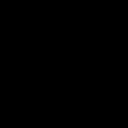
Newsletter
No-Vig Calculator