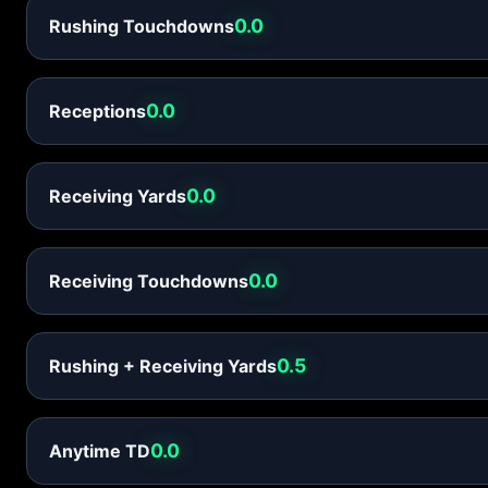
0.0
Rushing Touchdowns
0.0
Receptions
0.0
Receiving Yards
0.0
Receiving Touchdowns
0.5
Rushing + Receiving Yards
0.0
Anytime TD