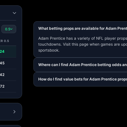
What betting props are available for Adam Pren
0.5
Adam Prentice has a variety of NFL player props
R 0.5
touchdowns. Visit this page when games are upc
sportsbook.
124
145
Where can I find Adam Prentice betting odds an
142
How do I find value bets for Adam Prentice prop
172