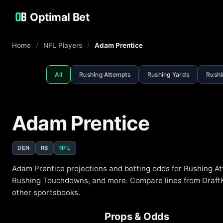
Optimal Bet
Home
NFL Players
Adam Prentice
All
Rushing Attempts
Rushing Yards
Rush
Adam Prentice
DEN
RB
NFL
Adam Prentice projections and betting odds for Rushing A
Rushing Touchdowns, and more. Compare lines from Draft
other sportsbooks.
Props & Odds