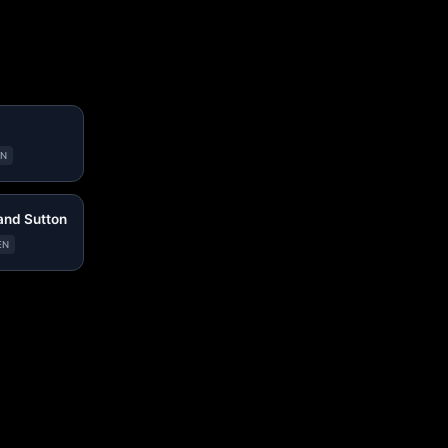
EN
and Sutton
EN