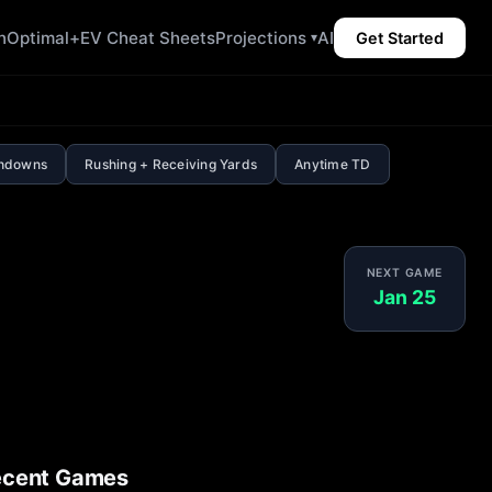
n
Optimal+
EV Cheat Sheets
Projections
AI
Get Started
▾
chdowns
Rushing + Receiving Yards
Anytime TD
NEXT GAME
Jan 25
ecent Games