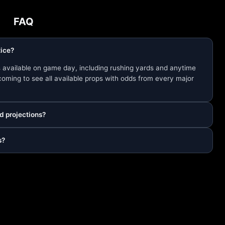
FAQ
tice?
 available on game day, including rushing yards and anytime
oming to see all available props with odds from every major
d projections?
s?