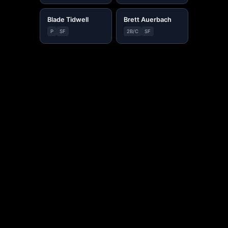
Blade Tidwell
Brett Auerbach
P
SF
2B/C
SF