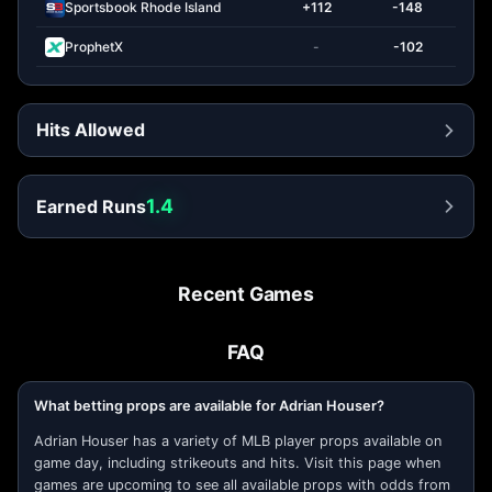
Sportsbook Rhode Island
+112
-148
ProphetX
-
-102
Hits Allowed
1.4
Earned Runs
Recent Games
FAQ
What betting props are available for Adrian Houser?
Adrian Houser has a variety of MLB player props available on
game day, including strikeouts and hits. Visit this page when
games are upcoming to see all available props with odds from