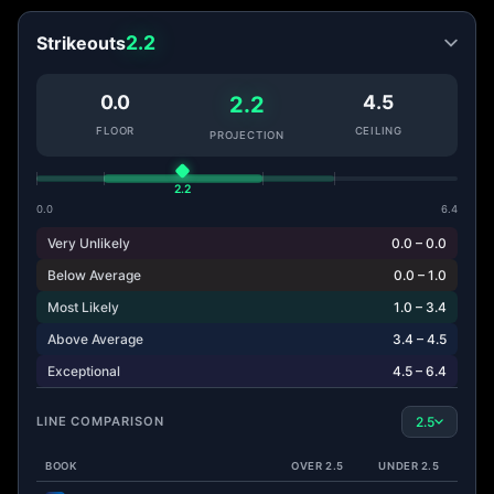
2.2
Strikeouts
0.0
4.5
2.2
FLOOR
CEILING
PROJECTION
2.2
0.0
6.4
Very Unlikely
0.0 – 0.0
Below Average
0.0 – 1.0
Most Likely
1.0 – 3.4
Above Average
3.4 – 4.5
Exceptional
4.5 – 6.4
LINE COMPARISON
2.5
BOOK
OVER 2.5
UNDER 2.5