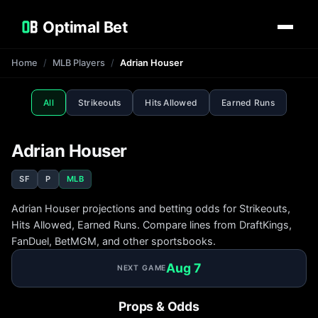
Optimal Bet
Home
MLB Players
Adrian Houser
All
Strikeouts
Hits Allowed
Earned Runs
Adrian Houser
SF
P
MLB
Adrian Houser projections and betting odds for Strikeouts,
Hits Allowed, Earned Runs. Compare lines from DraftKings,
FanDuel, BetMGM, and other sportsbooks.
Aug 7
NEXT GAME
Props & Odds