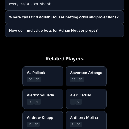
every major sportsbook.
Where can I find Adrian Houser betting odds and projections?
How do I find value bets for Adrian Houser props?
Related Players
AJ Pollock
Aeverson Arteaga
OF
SF
SS
SF
Alerick Soularie
Alex Carrillo
OF
SF
P
SF
Andrew Knapp
Anthony Molina
IF
SF
P
SF