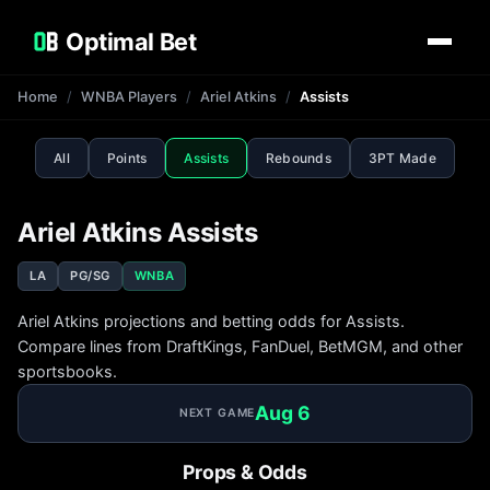
Optimal Bet
Home
WNBA Players
Ariel Atkins
Assists
All
Points
Assists
Rebounds
3PT Made
Ariel Atkins Assists
LA
PG/SG
WNBA
Ariel Atkins projections and betting odds for Assists.
Compare lines from DraftKings, FanDuel, BetMGM, and other
sportsbooks.
Aug 6
NEXT GAME
Props & Odds