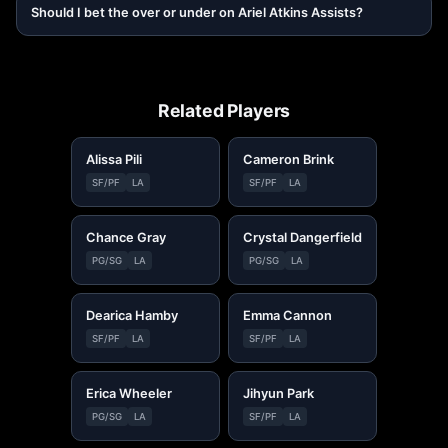
Should I bet the over or under on Ariel Atkins Assists?
Related Players
Alissa Pili
Cameron Brink
SF/PF
LA
SF/PF
LA
Chance Gray
Crystal Dangerfield
PG/SG
LA
PG/SG
LA
Dearica Hamby
Emma Cannon
SF/PF
LA
SF/PF
LA
Erica Wheeler
Jihyun Park
PG/SG
LA
SF/PF
LA