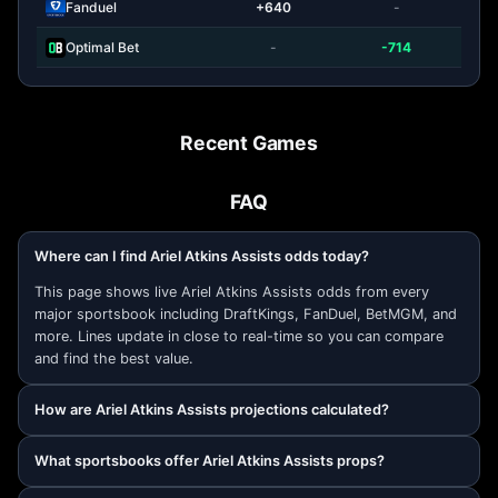
Fanduel
+640
-
Optimal Bet
-
-714
Recent Games
FAQ
Where can I find Ariel Atkins Assists odds today?
This page shows live Ariel Atkins Assists odds from every
major sportsbook including DraftKings, FanDuel, BetMGM, and
more. Lines update in close to real-time so you can compare
and find the best value.
How are Ariel Atkins Assists projections calculated?
What sportsbooks offer Ariel Atkins Assists props?