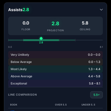
2.8
Assists
0.0
5.8
2.8
FLOOR
CEILING
PROJECTION
2.8
0.0
8.1
Very Unlikely
0.0 – 0.0
Below Average
0.0 – 1.3
Most Likely
1.3 – 4.4
Above Average
4.4 – 5.8
Exceptional
5.8 – 8.1
LINE COMPARISON
5.5
BOOK
OVER 5.5
UNDER 5.5