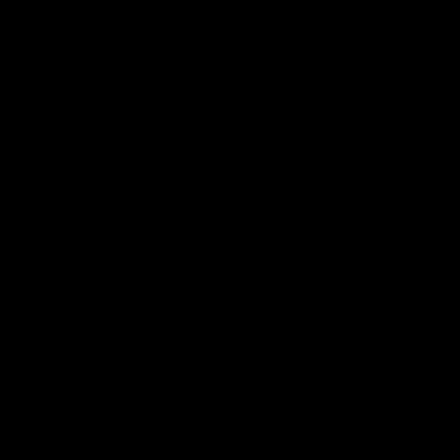
Optimal Bet