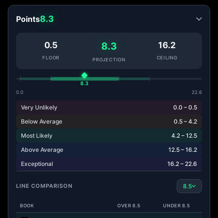
8.3
Points
0.5
16.2
8.3
FLOOR
CEILING
PROJECTION
8.3
0.0
22.6
Very Unlikely
0.0 – 0.5
Below Average
0.5 – 4.2
Most Likely
4.2 – 12.5
Above Average
12.5 – 16.2
Exceptional
16.2 – 22.6
LINE COMPARISON
8.5
BOOK
OVER 8.5
UNDER 8.5