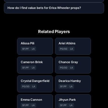
How do I find value bets for Erica Wheeler props?
Related Players
Alissa Pili
Ariel Atkins
SF/PF
LA
PG/SG
LA
Cameron Brink
Chance Gray
SF/PF
LA
PG/SG
LA
Crystal Dangerfield
Dearica Hamby
PG/SG
LA
SF/PF
LA
Emma Cannon
Jihyun Park
SF/PF
LA
SF/PF
LA