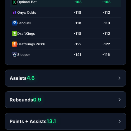
Optimal Bet
-103
+103
Onyx Odds
-118
-112
Fanduel
-118
-110
DraftKings
-118
-112
DraftKings Pick6
-122
-122
Sleeper
-141
-116
4.6
Assists
0.9
Rebounds
13.1
Points + Assists