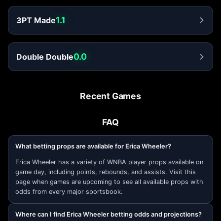
1.1
3PT Made
0.0
Double Double
Recent Games
FAQ
What betting props are available for Erica Wheeler?
Erica Wheeler has a variety of WNBA player props available on
game day, including points, rebounds, and assists. Visit this
page when games are upcoming to see all available props with
odds from every major sportsbook.
Where can I find Erica Wheeler betting odds and projections?