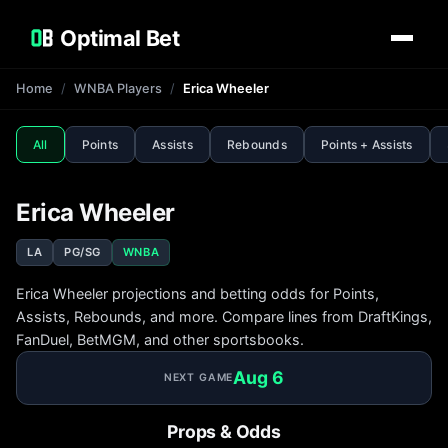
Optimal Bet
Home
WNBA Players
Erica Wheeler
All
Points
Assists
Rebounds
Points + Assists
Erica Wheeler
LA
PG/SG
WNBA
Erica Wheeler projections and betting odds for Points,
Assists, Rebounds, and more. Compare lines from DraftKings,
FanDuel, BetMGM, and other sportsbooks.
Aug 6
NEXT GAME
Props & Odds