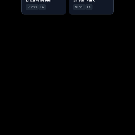
Erica Wheeler
Jihyun Park
PG/SG
LA
SF/PF
LA