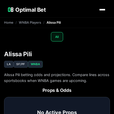
Optimal Bet
Home
WNBA Players
Alissa Pili
All
Alissa Pili
LA
SF/PF
WNBA
Alissa Pili betting odds and projections. Compare lines across
sportsbooks when WNBA games are upcoming.
Props & Odds
No Active Props