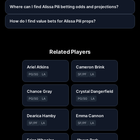
Where can I find Alissa Pili betting odds and projections?
How do I find value bets for Alissa Pili props?
Related Players
Ariel Atkins
Cameron Brink
PG/SG
LA
SF/PF
LA
Chance Gray
Crystal Dangerfield
PG/SG
LA
PG/SG
LA
Dearica Hamby
Emma Cannon
SF/PF
LA
SF/PF
LA