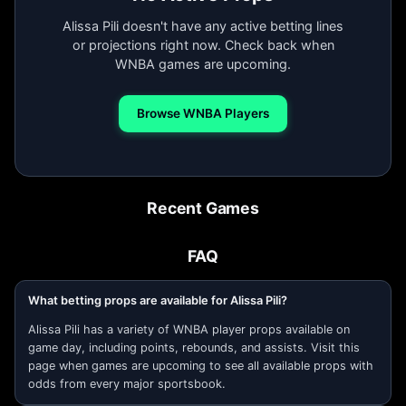
Alissa Pili doesn't have any active betting lines
or projections right now. Check back when
WNBA games are upcoming.
Browse WNBA Players
Recent Games
FAQ
What betting props are available for Alissa Pili?
Alissa Pili has a variety of WNBA player props available on
game day, including points, rebounds, and assists. Visit this
page when games are upcoming to see all available props with
odds from every major sportsbook.