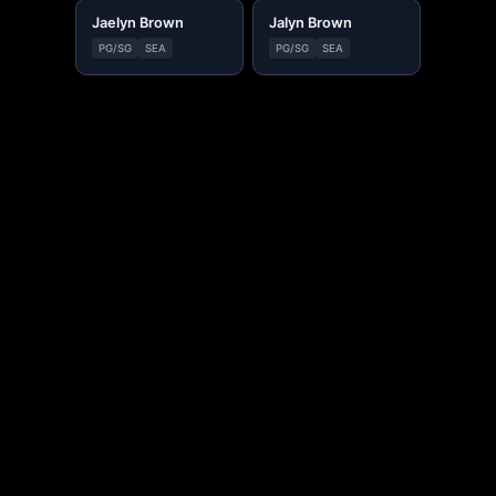
Jaelyn Brown
Jalyn Brown
PG/SG
SEA
PG/SG
SEA