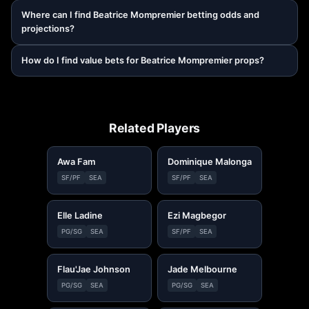
Where can I find Beatrice Mompremier betting odds and
projections?
How do I find value bets for Beatrice Mompremier props?
Related Players
Awa Fam
Dominique Malonga
SF/PF
SEA
SF/PF
SEA
Elle Ladine
Ezi Magbegor
PG/SG
SEA
SF/PF
SEA
Flau'Jae Johnson
Jade Melbourne
PG/SG
SEA
PG/SG
SEA