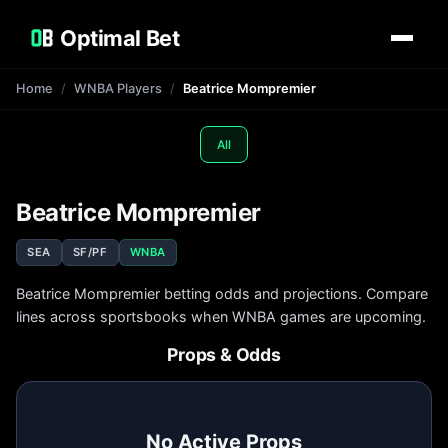
Optimal Bet
Home
WNBA Players
Beatrice Mompremier
All
Beatrice Mompremier
SEA
SF/PF
WNBA
Beatrice Mompremier betting odds and projections. Compare
lines across sportsbooks when WNBA games are upcoming.
Props & Odds
No Active Props