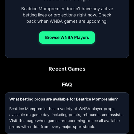
Beatrice Mompremier doesn't have any active
betting lines or projections right now. Check
back when WNBA games are upcoming.
Browse WNBA Players
Recent Games
FAQ
What betting props are available for Beatrice Mompremier?
Beatrice Mompremier has a variety of WNBA player props
available on game day, including points, rebounds, and assists.
Visit this page when games are upcoming to see all available
props with odds from every major sportsbook.