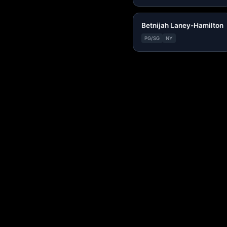
Betnijah Laney-Hamilton
PG/SG
NY