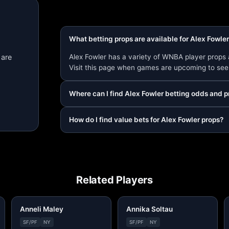
What betting props are available for Alex Fowle
 are
Alex Fowler has a variety of WNBA player props a
Visit this page when games are upcoming to see 
Where can I find Alex Fowler betting odds and p
How do I find value bets for Alex Fowler props?
Related Players
Anneli Maley
Annika Soltau
SF/PF
NY
SF/PF
NY