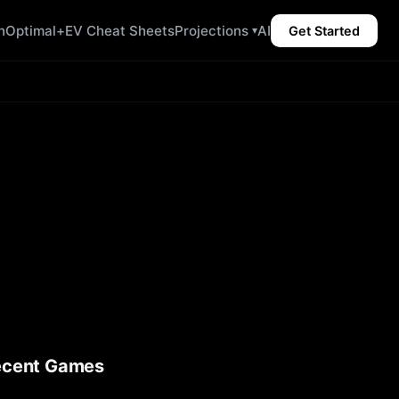
n
Optimal+
EV Cheat Sheets
Projections
AI
Get Started
▾
ecent Games