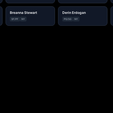
Breanna Stewart
Derin Erdogan
SF/PF
NY
PG/SG
NY