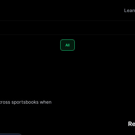
Lear
All
across sportsbooks when
R