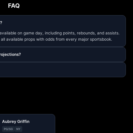
FAQ
r?
vailable on game day, including points, rebounds, and assists.
all available props with odds from every major sportsbook.
rojections?
Aubrey Griffin
PG/SG
NY