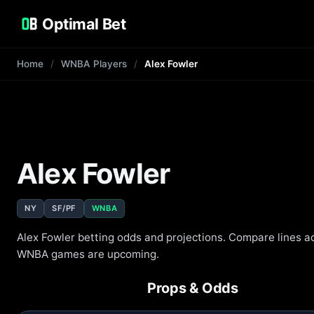
Optimal Bet
Home
WNBA Players
Alex Fowler
Alex Fowler
NY
SF/PF
WNBA
Alex Fowler betting odds and projections. Compare lines 
WNBA games are upcoming.
Props & Odds