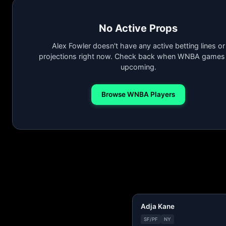
No Active Props
Alex Fowler doesn't have any active betting lines or
projections right now. Check back when WNBA games
upcoming.
Browse WNBA Players
Adja Kane
SF/PF
NY