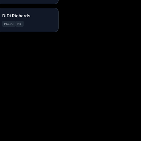
DiDi Richards
PG/SG
NY