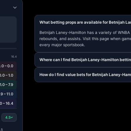
What betting props are available for Betnijah 
Betnijah Laney-Hamilton has a variety of WNBA p
rebounds, and assists. Visit this page when gam
every major sportsbook.
16.4
Where can I find Betnijah Laney-Hamilton betti
.0 – 0.0
How do I find value bets for Betnijah Laney-Ham
0.0 – 1.0
1.0 – 7.9
.9 – 11.0
.0 – 16.4
4.5
.5