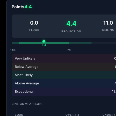
4.4
Points
0.0
4.4
11.0
FLOOR
CEILING
PROJECTION
4.4
0.0
0.0
7.9
Very Unlikely
0
Below Average
Most Likely
Above Average
7
Exceptional
11
LINE COMPARISON
BOOK
OVER 4.5
UNDER 4