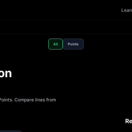
Lear
All
Points
ton
Points. Compare lines from
R