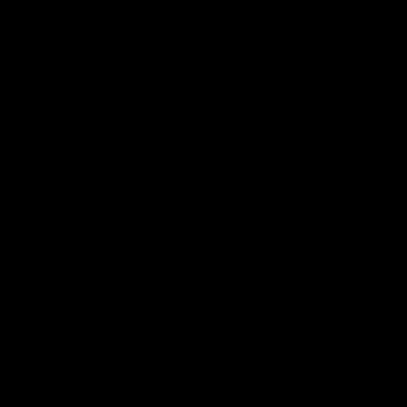
N
N
M
N
P
COMPANY
A
About
A