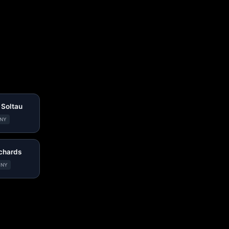
 Soltau
NY
ichards
NY