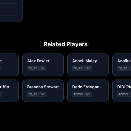
Related Players
e
Alex Fowler
Anneli Maley
Annika
SF/PF
NY
SF/PF
NY
SF/PF
iffin
Breanna Stewart
Derin Erdogan
DiDi R
Y
SF/PF
NY
PG/SG
NY
PG/SG