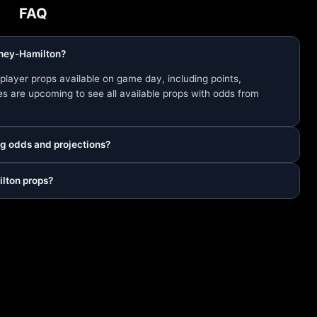
FAQ
Laney-Hamilton?
layer props available on game day, including points,
es are upcoming to see all available props with odds from
ng odds and projections?
ilton props?