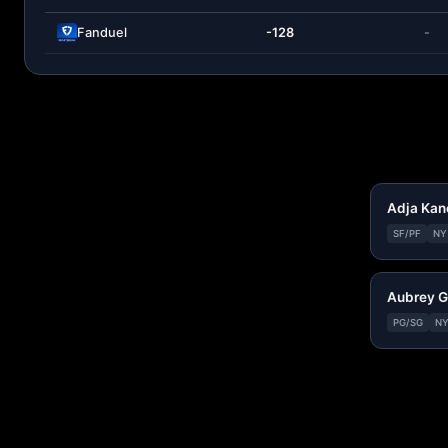
Fanduel
-128
-
Adja Kan
SF/PF
NY
Aubrey Gr
PG/SG
N