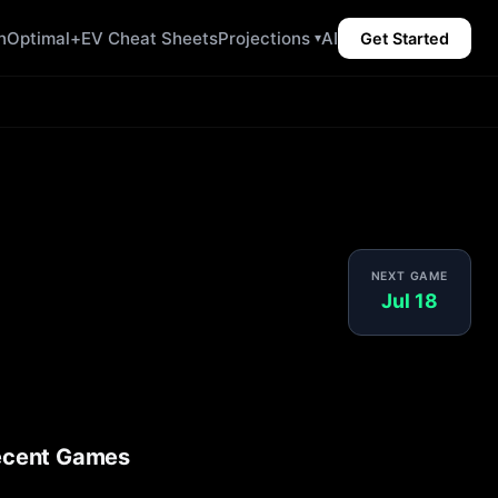
n
Optimal+
EV Cheat Sheets
Projections
AI
Get Started
▾
NEXT GAME
Jul 18
ecent Games