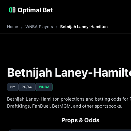
Optimal Bet
Home
WNBA Players
Betnijah Laney-Hamilton
Betnijah Laney-Hamil
NY
PG/SG
WNBA
Betnijah Laney-Hamilton projections and betting odds for 
DraftKings, FanDuel, BetMGM, and other sportsbooks.
Props & Odds