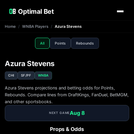
Optimal Bet
Home
WNBA Players
Azura Stevens
All
Points
Rebounds
Azura Stevens
CHI
SF/PF
WNBA
Azura Stevens projections and betting odds for Points,
Rebounds. Compare lines from DraftKings, FanDuel, BetMGM,
and other sportsbooks.
Aug 8
NEXT GAME
Props & Odds