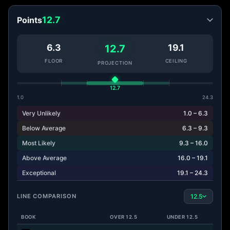
12.7
Points
6.3
19.1
12.7
FLOOR
CEILING
PROJECTION
12.7
1.0
24.3
Very Unlikely
1.0 – 6.3
Below Average
6.3 – 9.3
Most Likely
9.3 – 16.0
Above Average
16.0 – 19.1
Exceptional
19.1 – 24.3
LINE COMPARISON
12.5
BOOK
OVER 12.5
UNDER 12.5