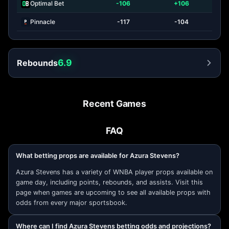
Optimal Bet
-106
+106
Pinnacle
-117
-104
6.9
Rebounds
Recent Games
FAQ
What betting props are available for Azura Stevens?
Azura Stevens has a variety of WNBA player props available on
game day, including points, rebounds, and assists. Visit this
page when games are upcoming to see all available props with
odds from every major sportsbook.
Where can I find Azura Stevens betting odds and projections?