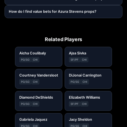
How do I find value bets for Azura Stevens props?
Related Players
Aicha Coulibaly
Ajsa Sivka
PG/SG
CHI
SF/PF
CHI
Courtney Vandersloot
DiJonai Carrington
PG/SG
CHI
PG/SG
CHI
Diamond DeShields
Elizabeth Williams
PG/SG
CHI
SF/PF
CHI
Gabriela Jaquez
Jacy Sheldon
PG/SG
CHI
PG/SG
CHI