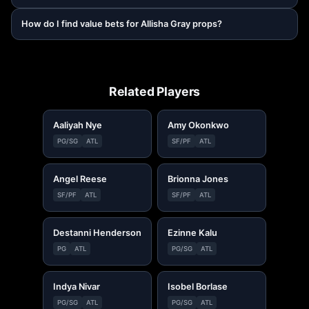
How do I find value bets for Allisha Gray props?
Related Players
Aaliyah Nye
Amy Okonkwo
PG/SG
ATL
SF/PF
ATL
Angel Reese
Brionna Jones
SF/PF
ATL
SF/PF
ATL
Destanni Henderson
Ezinne Kalu
PG
ATL
PG/SG
ATL
Indya Nivar
Isobel Borlase
PG/SG
ATL
PG/SG
ATL