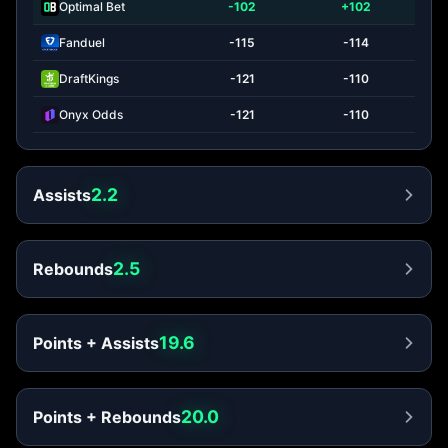
Optimal Bet
-102
+102
Fanduel
-115
-114
DraftKings
-121
-110
Onyx Odds
-121
-110
2.2
Assists
2.5
Rebounds
19.6
Points + Assists
20.0
Points + Rebounds