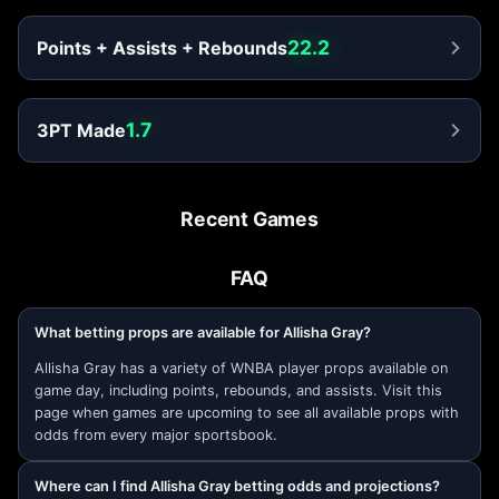
22.2
Points + Assists + Rebounds
1.7
3PT Made
Recent Games
FAQ
What betting props are available for Allisha Gray?
Allisha Gray has a variety of WNBA player props available on
game day, including points, rebounds, and assists. Visit this
page when games are upcoming to see all available props with
odds from every major sportsbook.
Where can I find Allisha Gray betting odds and projections?