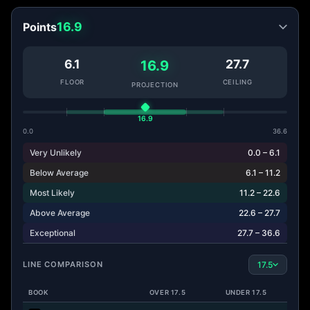
16.9
Points
6.1
27.7
16.9
FLOOR
CEILING
PROJECTION
16.9
0.0
36.6
Very Unlikely
0.0 – 6.1
Below Average
6.1 – 11.2
Most Likely
11.2 – 22.6
Above Average
22.6 – 27.7
Exceptional
27.7 – 36.6
LINE COMPARISON
17.5
BOOK
OVER 17.5
UNDER 17.5