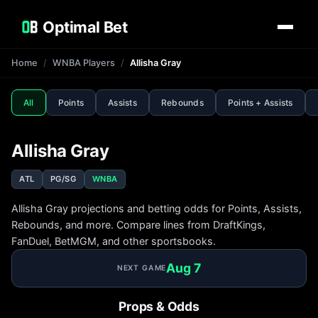
Optimal Bet
Home
WNBA Players
Allisha Gray
All
Points
Assists
Rebounds
Points + Assists
Allisha Gray
ATL
PG/SG
WNBA
Allisha Gray projections and betting odds for Points, Assists,
Rebounds, and more. Compare lines from DraftKings,
FanDuel, BetMGM, and other sportsbooks.
Aug 7
NEXT GAME
Props & Odds