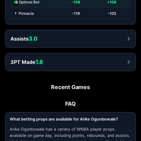
Optimal Bet
-108
+108
Pinnacle
-119
-102
3.0
Assists
1.8
3PT Made
Recent Games
FAQ
What betting props are available for Arike Ogunbowale?
Arike Ogunbowale has a variety of WNBA player props
available on game day, including points, rebounds, and assists.