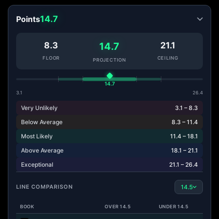
14.7
Points
8.3
21.1
14.7
FLOOR
CEILING
PROJECTION
14.7
3.1
26.4
Very Unlikely
3.1 – 8.3
Below Average
8.3 – 11.4
Most Likely
11.4 – 18.1
Above Average
18.1 – 21.1
Exceptional
21.1 – 26.4
LINE COMPARISON
14.5
BOOK
OVER 14.5
UNDER 14.5