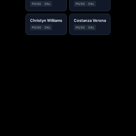
PG/SG
DAL
PG/SG
DAL
Christyn Williams
Costanza Verona
PG/SG
DAL
PG/SG
DAL