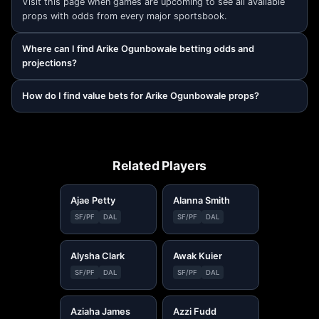
Visit this page when games are upcoming to see all available
props with odds from every major sportsbook.
Where can I find Arike Ogunbowale betting odds and
projections?
How do I find value bets for Arike Ogunbowale props?
Related Players
Ajae Petty
Alanna Smith
SF/PF
DAL
SF/PF
DAL
Alysha Clark
Awak Kuier
SF/PF
DAL
SF/PF
DAL
Aziaha James
Azzi Fudd