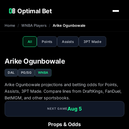
Optimal Bet
Home
WNBA Players
Arike Ogunbowale
All
Points
Assists
3PT Made
Arike Ogunbowale
DAL
PG/SG
WNBA
Arike Ogunbowale projections and betting odds for Points,
Assists, 3PT Made. Compare lines from DraftKings, FanDuel,
BetMGM, and other sportsbooks.
Aug 5
NEXT GAME
Props & Odds