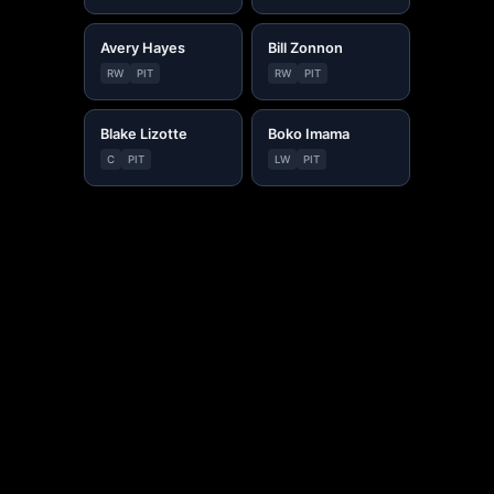
Avery Hayes
Bill Zonnon
RW
PIT
RW
PIT
Blake Lizotte
Boko Imama
C
PIT
LW
PIT