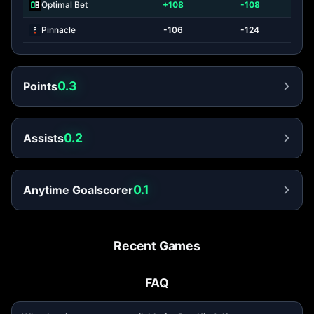
Optimal Bet
+108
-108
Pinnacle
-106
-124
0.3
Points
0.2
Assists
0.1
Anytime Goalscorer
Recent Games
FAQ