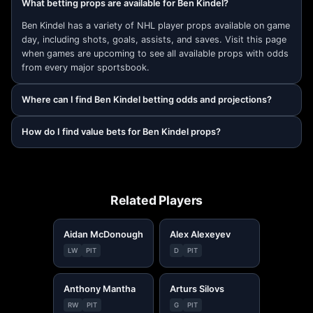
What betting props are available for Ben Kindel?
Ben Kindel has a variety of NHL player props available on game
day, including shots, goals, assists, and saves. Visit this page
when games are upcoming to see all available props with odds
from every major sportsbook.
Where can I find Ben Kindel betting odds and projections?
How do I find value bets for Ben Kindel props?
Related Players
Aidan McDonough
Alex Alexeyev
LW
PIT
D
PIT
Anthony Mantha
Arturs Silovs
RW
PIT
G
PIT