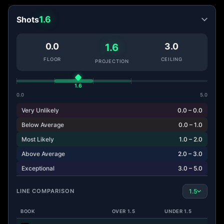
1.6
Shots
0.0
3.0
1.6
FLOOR
CEILING
PROJECTION
1.6
0.0
5.0
Very Unlikely
0.0 – 0.0
Below Average
0.0 – 1.0
Most Likely
1.0 – 2.0
Above Average
2.0 – 3.0
Exceptional
3.0 – 5.0
LINE COMPARISON
1.5
BOOK
OVER 1.5
UNDER 1.5