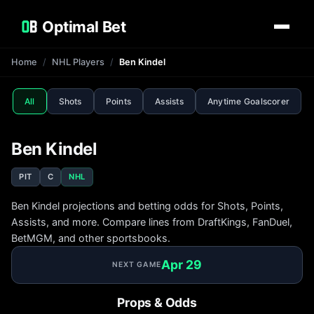
Optimal Bet
Home
NHL Players
Ben Kindel
All
Shots
Points
Assists
Anytime Goalscorer
Ben Kindel
PIT
C
NHL
Ben Kindel projections and betting odds for Shots, Points,
Assists, and more. Compare lines from DraftKings, FanDuel,
BetMGM, and other sportsbooks.
Apr 29
NEXT GAME
Props & Odds