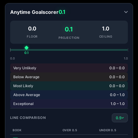
0.1
Anytime Goalscorer
0.0
1.0
0.1
FLOOR
CEILING
PROJECTION
0.1
0.0
1.0
Very Unlikely
0.0 – 0.0
Below Average
0.0 – 0.0
Most Likely
0.0 – 0.0
Above Average
0.0 – 1.0
Exceptional
1.0 – 1.0
LINE COMPARISON
0.5
BOOK
OVER 0.5
UNDER 0.5