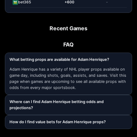
bet365
+600
-
Recent Games
FAQ
What betting props are available for Adam Henrique?
Adam Henrique has a variety of NHL player props available on
game day, including shots, goals, assists, and saves. Visit this
page when games are upcoming to see all available props with
odds from every major sportsbook.
Where can I find Adam Henrique betting odds and
projections?
How do I find value bets for Adam Henrique props?