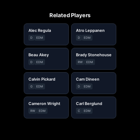
Related Players
Alec Regula
Atro Leppanen
D
EDM
D
EDM
Beau Akey
Brady Stonehouse
D
EDM
RW
EDM
Calvin Pickard
Cam Dineen
G
EDM
D
EDM
Cameron Wright
Carl Berglund
RW
EDM
C
EDM