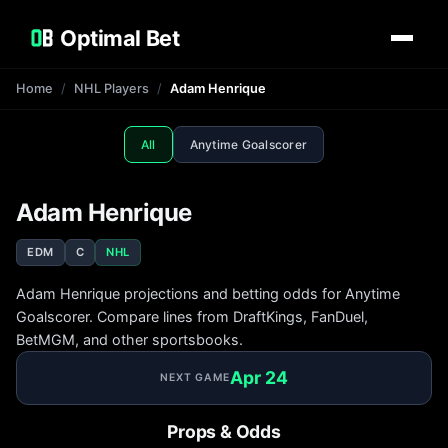
Optimal Bet
Home
NHL Players
Adam Henrique
All
Anytime Goalscorer
Adam Henrique
EDM
C
NHL
Adam Henrique projections and betting odds for Anytime
Goalscorer. Compare lines from DraftKings, FanDuel,
BetMGM, and other sportsbooks.
Apr 24
NEXT GAME
Props & Odds