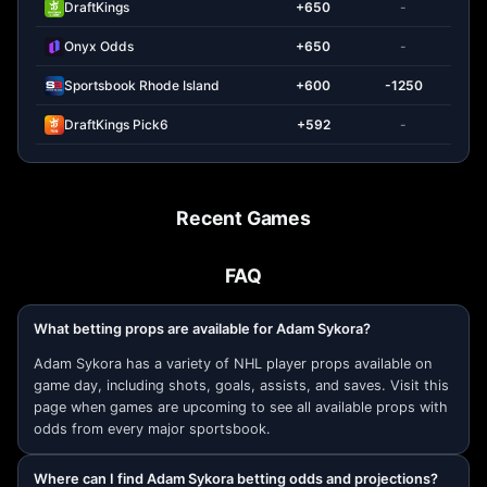
DraftKings
+650
-
Onyx Odds
+650
-
Sportsbook Rhode Island
+600
-1250
DraftKings Pick6
+592
-
Recent Games
FAQ
What betting props are available for Adam Sykora?
Adam Sykora has a variety of NHL player props available on
game day, including shots, goals, assists, and saves. Visit this
page when games are upcoming to see all available props with
odds from every major sportsbook.
Where can I find Adam Sykora betting odds and projections?