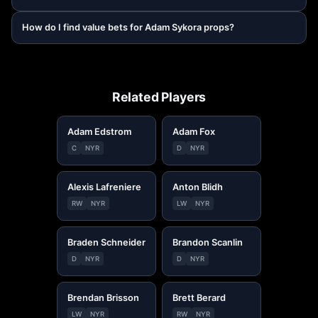
How do I find value bets for Adam Sykora props?
Related Players
Adam Edstrom
Adam Fox
C
NYR
D
NYR
Alexis Lafreniere
Anton Blidh
RW
NYR
LW
NYR
Braden Schneider
Brandon Scanlin
D
NYR
D
NYR
Brendan Brisson
Brett Berard
LW
NYR
RW
NYR