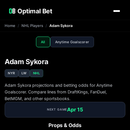
Optimal Bet
Home
NHL Players
Adam Sykora
All
Anytime Goalscorer
Adam Sykora
NYR
LW
NHL
Adam Sykora projections and betting odds for Anytime
Goalscorer. Compare lines from DraftKings, FanDuel,
BetMGM, and other sportsbooks.
Apr 15
NEXT GAME
Props & Odds