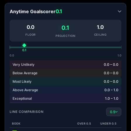
0.1
Anytime Goalscorer
0.0
1.0
0.1
FLOOR
CEILING
PROJECTION
0.1
0.0
1.0
Very Unlikely
0.0 – 0.0
Below Average
0.0 – 0.0
Most Likely
0.0 – 0.0
Above Average
0.0 – 1.0
Exceptional
1.0 – 1.0
LINE COMPARISON
0.5
BOOK
OVER 0.5
UNDER 0.5