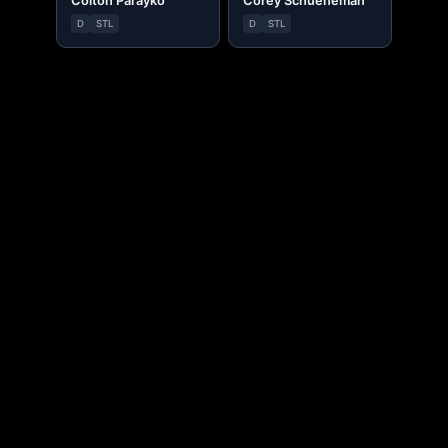
Colton Parayko
Corey Schueneman
D
STL
D
STL