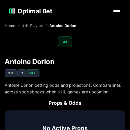
Optimal Bet
Home
NHL Players
Antoine Dorion
All
Antoine Dorion
STL
C
NHL
Antoine Dorion betting odds and projections. Compare lines
across sportsbooks when NHL games are upcoming.
Props & Odds
No Active Props