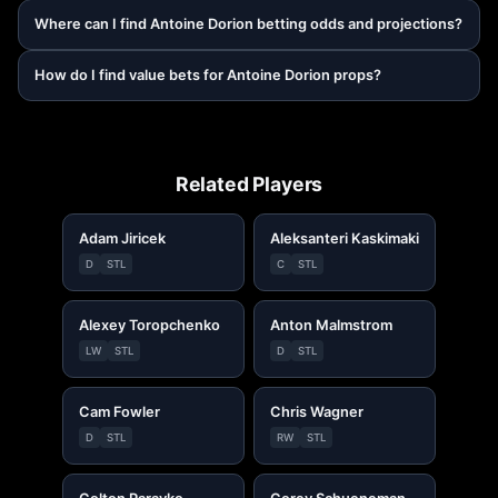
Where can I find Antoine Dorion betting odds and projections?
How do I find value bets for Antoine Dorion props?
Related Players
Adam Jiricek
Aleksanteri Kaskimaki
D
STL
C
STL
Alexey Toropchenko
Anton Malmstrom
LW
STL
D
STL
Cam Fowler
Chris Wagner
D
STL
RW
STL