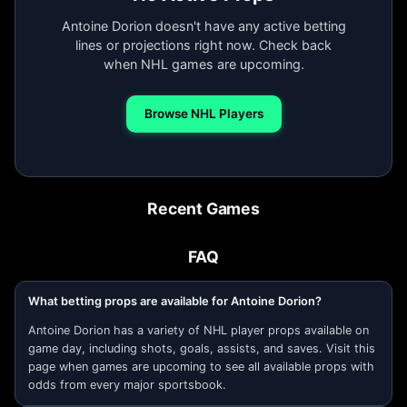
Antoine Dorion doesn't have any active betting
lines or projections right now. Check back
when NHL games are upcoming.
Browse NHL Players
Recent Games
FAQ
What betting props are available for Antoine Dorion?
Antoine Dorion has a variety of NHL player props available on
game day, including shots, goals, assists, and saves. Visit this
page when games are upcoming to see all available props with
odds from every major sportsbook.