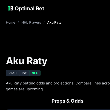
Optimal Bet
Home
NHL Players
Aku Raty
Aku Raty
UTAH
RW
NHL
Aku Raty betting odds and projections. Compare lines ac
games are upcoming.
Props & Odds