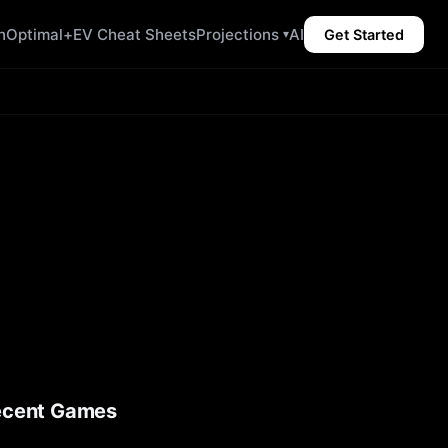
n
Optimal+
EV Cheat Sheets
Projections
AI
Get Started
▾
ecent Games