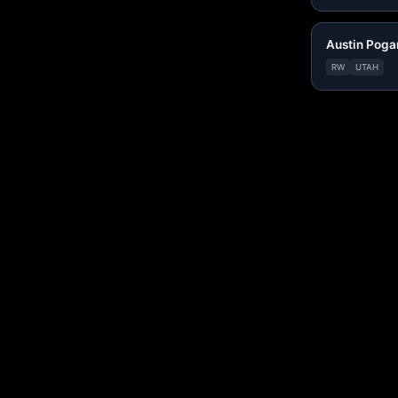
Austin Poga
RW
UTAH