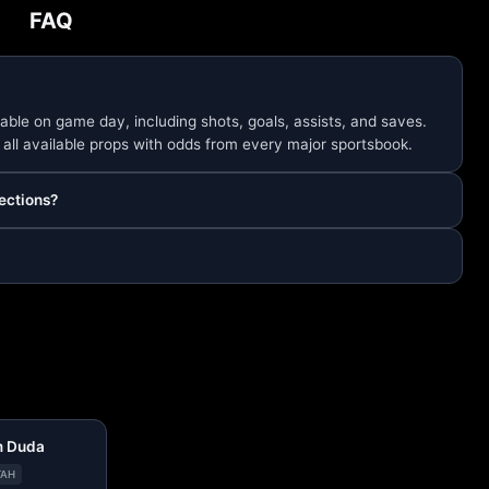
FAQ
able on game day, including shots, goals, assists, and saves.
all available props with odds from every major sportsbook.
jections?
m Duda
TAH