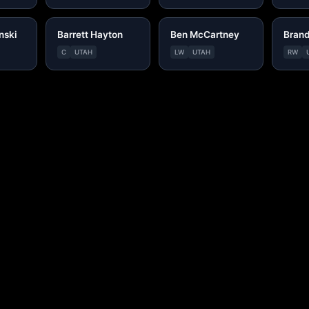
nski
Barrett Hayton
Ben McCartney
Bran
C
UTAH
LW
UTAH
RW