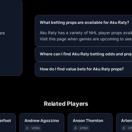
What betting props are available for Aku Raty?
are
Aku Raty has a variety of NHL player props avail
Visit this page when games are upcoming to see 
Where can I find Aku Raty betting odds and pro
How do I find value bets for Aku Raty props?
Related Players
erfoot
Andrew Agozzino
Anson Thornton
Arte
C
UTAH
G
UTAH
D
U