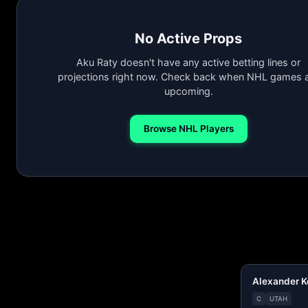
No Active Props
Aku Raty doesn't have any active betting lines or
projections right now. Check back when NHL games 
upcoming.
Browse NHL Players
Alexander K
C
UTAH