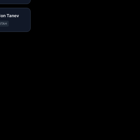
don Tanev
UTAH