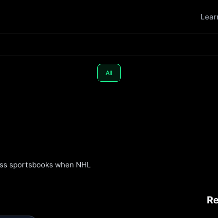
Lear
All
ross sportsbooks when NHL
R