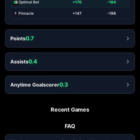
Optimal Bet
+170
-164
Pinnacle
+147
-198
0.7
Points
0.4
Assists
0.3
Anytime Goalscorer
Recent Games
FAQ