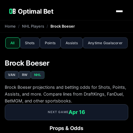
Optimal Bet
Home
NHL Players
Brock Boeser
All
Shots
Points
Assists
Anytime Goalscorer
Brock Boeser
VAN
RW
NHL
Brock Boeser projections and betting odds for Shots, Points,
Assists, and more. Compare lines from DraftKings, FanDuel,
BetMGM, and other sportsbooks.
Apr 16
NEXT GAME
Props & Odds