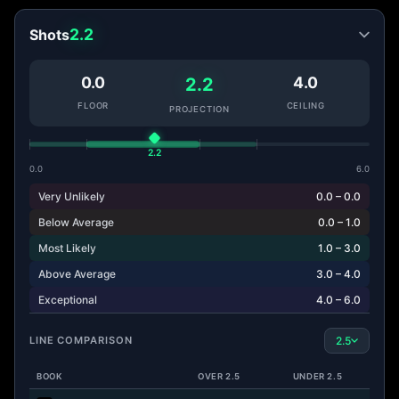
2.2
Shots
0.0
4.0
2.2
FLOOR
CEILING
PROJECTION
2.2
0.0
6.0
Very Unlikely
0.0 – 0.0
Below Average
0.0 – 1.0
Most Likely
1.0 – 3.0
Above Average
3.0 – 4.0
Exceptional
4.0 – 6.0
LINE COMPARISON
2.5
BOOK
OVER 2.5
UNDER 2.5