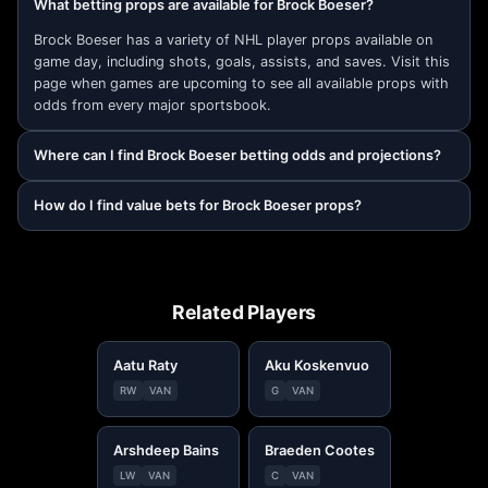
What betting props are available for Brock Boeser?
Brock Boeser has a variety of NHL player props available on
game day, including shots, goals, assists, and saves. Visit this
page when games are upcoming to see all available props with
odds from every major sportsbook.
Where can I find Brock Boeser betting odds and projections?
How do I find value bets for Brock Boeser props?
Related Players
Aatu Raty
Aku Koskenvuo
RW
VAN
G
VAN
Arshdeep Bains
Braeden Cootes
LW
VAN
C
VAN