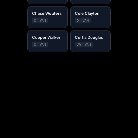
Chase Wouters
Cole Clayton
C
VAN
D
VAN
Cooper Walker
Curtis Douglas
C
VAN
LW
VAN