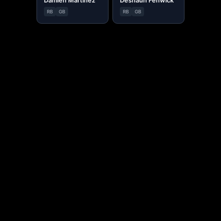
Damien Martinez
Deshaun Fenwick
RB
GB
RB
GB