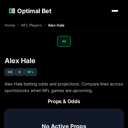
Optimal Bet
Home
NFL Players
Alex Hale
All
Alex Hale
GB
K
NFL
Alex Hale betting odds and projections. Compare lines across
sportsbooks when NFL games are upcoming.
Props & Odds
No Active Props