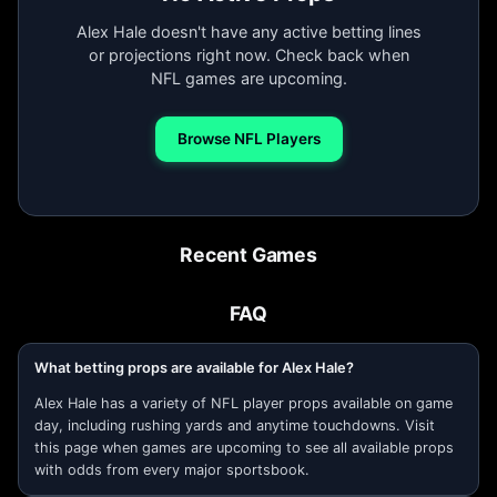
Alex Hale doesn't have any active betting lines
or projections right now. Check back when
NFL games are upcoming.
Browse NFL Players
Recent Games
FAQ
What betting props are available for Alex Hale?
Alex Hale has a variety of NFL player props available on game
day, including rushing yards and anytime touchdowns. Visit
this page when games are upcoming to see all available props
with odds from every major sportsbook.