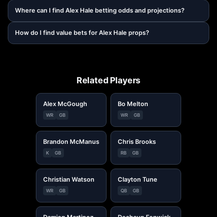
Where can I find Alex Hale betting odds and projections?
How do I find value bets for Alex Hale props?
Related Players
Alex McGough
Bo Melton
WR
GB
WR
GB
Brandon McManus
Chris Brooks
K
GB
RB
GB
Christian Watson
Clayton Tune
WR
GB
QB
GB