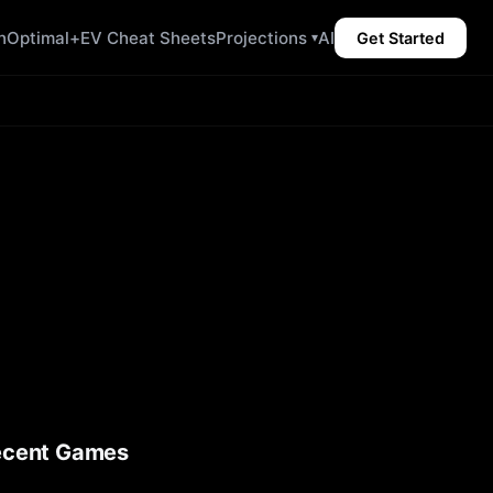
n
Optimal+
EV Cheat Sheets
Projections
AI
Get Started
▾
ecent Games