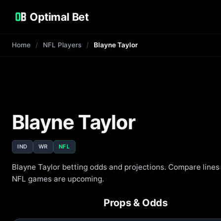
Optimal Bet
Home
NFL Players
Blayne Taylor
Blayne Taylor
IND
WR
NFL
Blayne Taylor betting odds and projections. Compare line
NFL games are upcoming.
Props & Odds