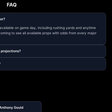
FAQ
lor?
 available on game day, including rushing yards and anytime
oming to see all available props with odds from every major
 projections?
?
Anthony Gould