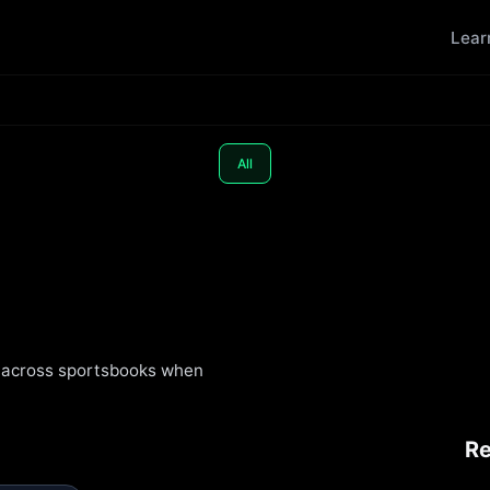
Lear
All
s across sportsbooks when
R