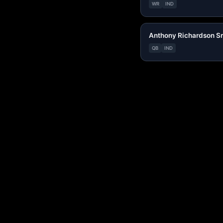
WR
IND
Anthony Richardson Sr
QB
IND