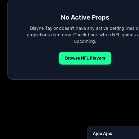
No Active Props
Blayne Taylor doesn't have any active betting lines o
projections right now. Check back when NFL games a
upcoming.
Browse NFL Players
Ajou Ajou