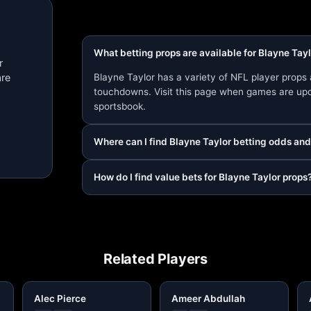
What betting props are available for Blayne Tay
r
re
Blayne Taylor has a variety of NFL player props
touchdowns. Visit this page when games are upc
sportsbook.
Where can I find Blayne Taylor betting odds and
How do I find value bets for Blayne Taylor props
Related Players
Alec Pierce
Ameer Abdullah