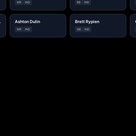
WR
IND
RB
IND
.
Ashton Dulin
Brett Rypien
WR
IND
QB
IND