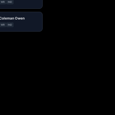
WR
IND
Coleman Owen
WR
IND