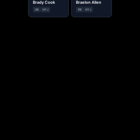
Brady Cook
Braelon Allen
QB
NYJ
RB
NYJ