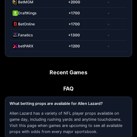
BetMGM
+2000
-
DraftKings
+1700
-
BetOnline
+1700
-
Fanatics
+1300
-
betPARX
+1200
-
Recent Games
FAQ
What betting props are available for Allen Lazard?
Allen Lazard has a variety of NFL player props available on
game day, including rushing yards and anytime touchdowns.
Visit this page when games are upcoming to see all available
props with odds from every major sportsbook.