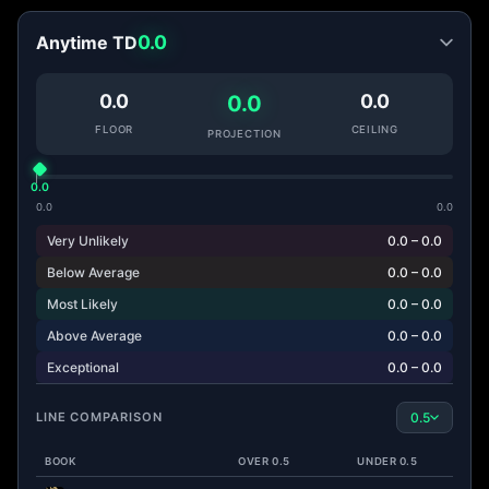
0.0
Anytime TD
0.0
0.0
0.0
FLOOR
CEILING
PROJECTION
0.0
0.0
0.0
Very Unlikely
0.0 – 0.0
Below Average
0.0 – 0.0
Most Likely
0.0 – 0.0
Above Average
0.0 – 0.0
Exceptional
0.0 – 0.0
LINE COMPARISON
0.5
BOOK
OVER 0.5
UNDER 0.5