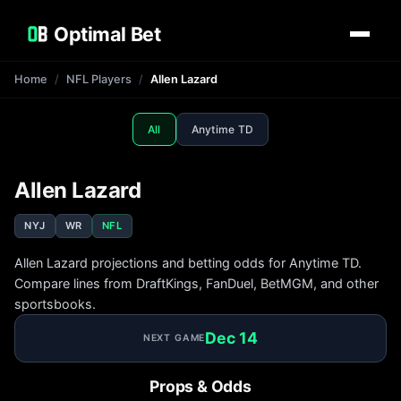
Optimal Bet
Home
NFL Players
Allen Lazard
All
Anytime TD
Allen Lazard
NYJ
WR
NFL
Allen Lazard projections and betting odds for Anytime TD.
Compare lines from DraftKings, FanDuel, BetMGM, and other
sportsbooks.
Dec 14
NEXT GAME
Props & Odds