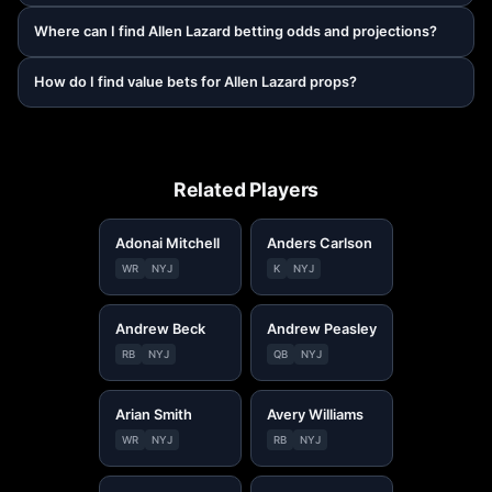
Where can I find Allen Lazard betting odds and projections?
How do I find value bets for Allen Lazard props?
Related Players
Adonai Mitchell
Anders Carlson
WR
NYJ
K
NYJ
Andrew Beck
Andrew Peasley
RB
NYJ
QB
NYJ
Arian Smith
Avery Williams
WR
NYJ
RB
NYJ