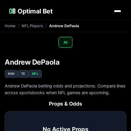
Optimal Bet
Home
NFL Players
Andrew DePaola
All
Andrew DePaola
MIN
TE
NFL
Andrew DePaola betting odds and projections. Compare lines
across sportsbooks when NFL games are upcoming.
Props & Odds
No Active Props