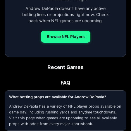
Andrew DePaola doesn't have any active
betting lines or projections right now. Check
back when NFL games are upcoming.
Browse NFL Players
Recent Games
FAQ
What betting props are available for Andrew DePaola?
Andrew DePaola has a variety of NFL player props available on
game day, including rushing yards and anytime touchdowns.
Visit this page when games are upcoming to see all available
props with odds from every major sportsbook.