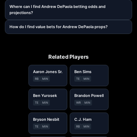
Where can I find Andrew DePaola betting odds and
projections?
How do I find value bets for Andrew DePaola props?
Related Players
Aaron Jones Sr.
Ben Sims
RB
MIN
TE
MIN
Ben Yurosek
Brandon Powell
TE
MIN
WR
MIN
Bryson Nesbit
C.J. Ham
TE
MIN
RB
MIN