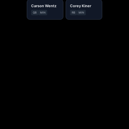
Carson Wentz
Corey Kiner
QB
MIN
RB
MIN