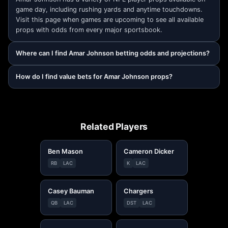
game day, including rushing yards and anytime touchdowns.
Visit this page when games are upcoming to see all available
props with odds from every major sportsbook.
Where can I find Amar Johnson betting odds and projections?
How do I find value bets for Amar Johnson props?
Related Players
Ben Mason
Cameron Dicker
RB
LAC
K
LAC
Casey Bauman
Chargers
QB
LAC
DST
LAC