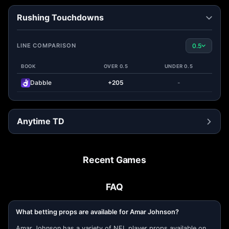
Rushing Touchdowns
LINE COMPARISON
0.5
BOOK
OVER 0.5
UNDER 0.5
Dabble
+205
-
Anytime TD
Recent Games
FAQ
What betting props are available for Amar Johnson?
Amar Johnson has a variety of NFL player props available on