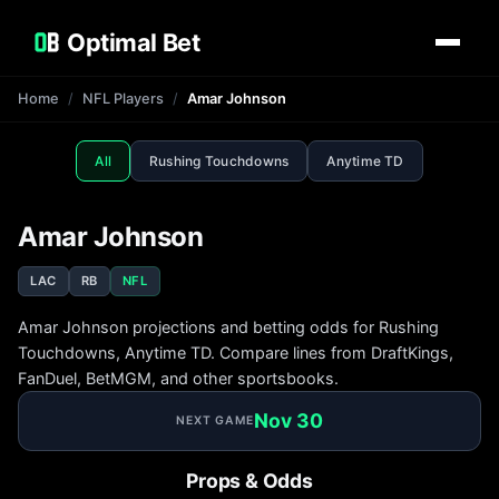
Optimal Bet
Home
NFL Players
Amar Johnson
All
Rushing Touchdowns
Anytime TD
Amar Johnson
LAC
RB
NFL
Amar Johnson projections and betting odds for Rushing
Touchdowns, Anytime TD. Compare lines from DraftKings,
FanDuel, BetMGM, and other sportsbooks.
Nov 30
NEXT GAME
Props & Odds