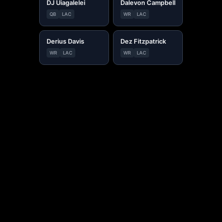
DJ Uiagalelei
Dalevon Campbell
QB
LAC
WR
LAC
Derius Davis
Dez Fitzpatrick
WR
LAC
WR
LAC