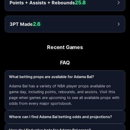
25.8
Points + Assists + Rebounds
2.6
3PT Made
Recent Games
FAQ
What betting props are available for Adama Bal?
Adama Bal has a variety of NBA player props available on
game day, including points, rebounds, and assists. Visit this
page when games are upcoming to see all available props with
odds from every major sportsbook.
Where can I find Adama Bal betting odds and projections?