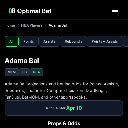
Optimal Bet
Home
NBA Players
Adama Bal
All
Points
Assists
Rebounds
Points + Assists
Adama Bal
MEM
SG
NBA
Adama Bal projections and betting odds for Points, Assists,
Rebounds, and more. Compare lines from DraftKings,
FanDuel, BetMGM, and other sportsbooks.
Apr 10
NEXT GAME
Props & Odds