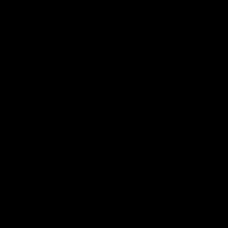
Optimal Bet