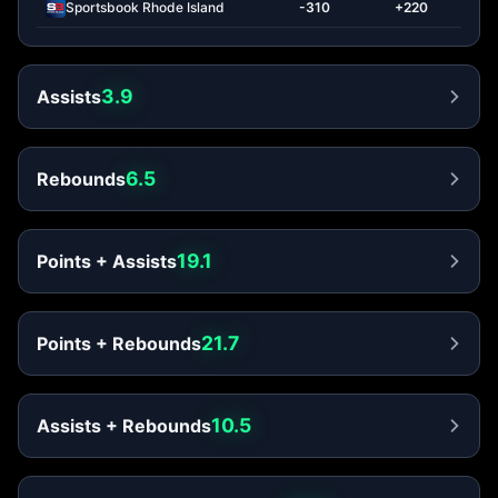
Sportsbook Rhode Island
-310
+220
3.9
Assists
6.5
Rebounds
19.1
Points + Assists
21.7
Points + Rebounds
10.5
Assists + Rebounds