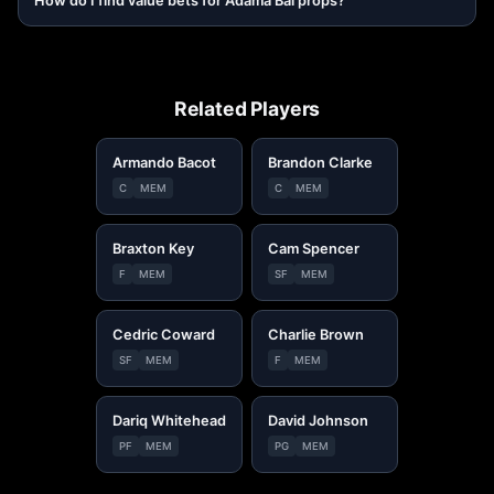
How do I find value bets for Adama Bal props?
Related Players
Armando Bacot
Brandon Clarke
C
MEM
C
MEM
Braxton Key
Cam Spencer
F
MEM
SF
MEM
Cedric Coward
Charlie Brown
SF
MEM
F
MEM
Dariq Whitehead
David Johnson
PF
MEM
PG
MEM