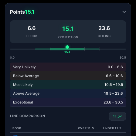
15.1
Points
6.6
23.6
15.1
FLOOR
CEILING
PROJECTION
15.1
0.0
30.5
Very Unlikely
0.0 – 6.6
Below Average
6.6 – 10.6
Most Likely
10.6 – 19.5
Above Average
19.5 – 23.6
Exceptional
23.6 – 30.5
LINE COMPARISON
11.5
BOOK
OVER 11.5
UNDER 11.5