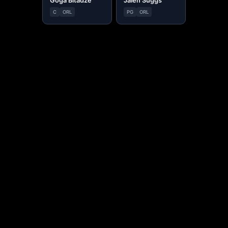
Goga Bitadze
Jalen Suggs
C
ORL
PG
ORL