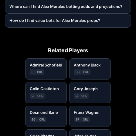
Where can I find Alex Morales betting odds and projections?
How do I find value bets for Alex Morales props?
Related Players
Admiral Schofield
Anthony Black
F
ORL
SG
ORL
Colin Castleton
Cory Joseph
C
ORL
G
ORL
Desmond Bane
Franz Wagner
SG
ORL
SF
ORL