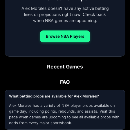
Alex Morales doesn't have any active betting
lines or projections right now. Check back
when NBA games are upcoming.
Browse NBA Players
Recent Games
FAQ
What betting props are available for Alex Morales?
Alex Morales has a variety of NBA player props available on
game day, including points, rebounds, and assists. Visit this
page when games are upcoming to see all available props with
odds from every major sportsbook.