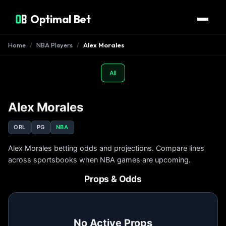
Optimal Bet
Home
NBA Players
Alex Morales
All
Alex Morales
ORL
PG
NBA
Alex Morales betting odds and projections. Compare lines
across sportsbooks when NBA games are upcoming.
Props & Odds
No Active Props