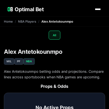
Optimal Bet
Home
NBA Players
Alex Antetokounmpo
All
Alex Antetokounmpo
MIL
PF
NBA
Alex Antetokounmpo betting odds and projections. Compare
lines across sportsbooks when NBA games are upcoming.
Props & Odds
No Active Props