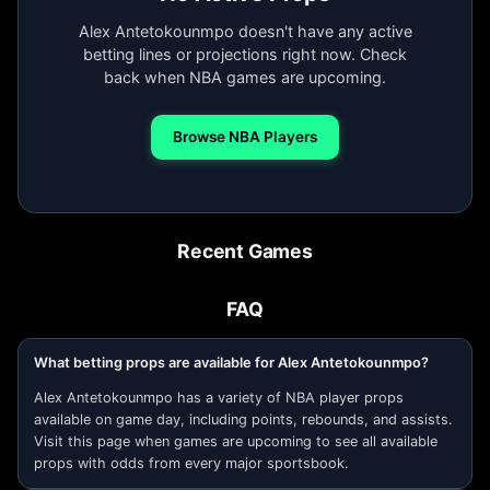
Alex Antetokounmpo doesn't have any active
betting lines or projections right now. Check
back when NBA games are upcoming.
Browse NBA Players
Recent Games
FAQ
What betting props are available for Alex Antetokounmpo?
Alex Antetokounmpo has a variety of NBA player props
available on game day, including points, rebounds, and assists.
Visit this page when games are upcoming to see all available
props with odds from every major sportsbook.