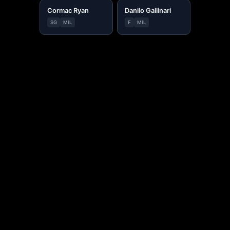
Cormac Ryan
Danilo Gallinari
SG
MIL
F
MIL