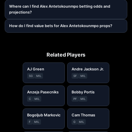
Where can I find Alex Antetokounmpo betting odds and
projections?
How do I find value bets for Alex Antetokounmpo props?
Related Players
AJ Green
Andre Jackson Jr.
SG
MIL
SF
MIL
Anzejs Pasecniks
Bobby Portis
C
MIL
PF
MIL
Bogoljub Markovic
Cam Thomas
F
MIL
G
MIL