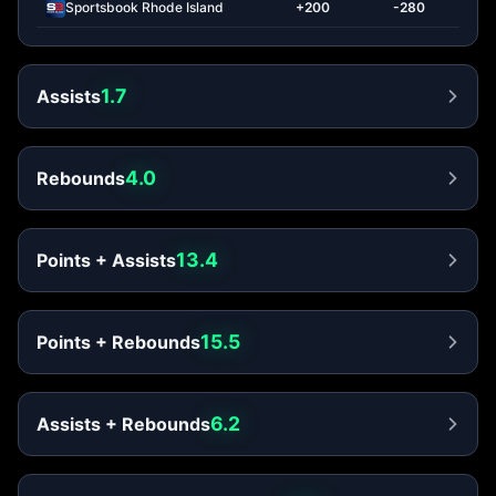
Sportsbook Rhode Island
+200
-280
1.7
Assists
4.0
Rebounds
13.4
Points + Assists
15.5
Points + Rebounds
6.2
Assists + Rebounds