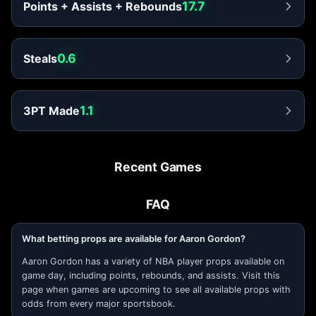
17.7
Points + Assists + Rebounds
0.6
Steals
1.1
3PT Made
Recent Games
FAQ
What betting props are available for Aaron Gordon?
Aaron Gordon has a variety of NBA player props available on
game day, including points, rebounds, and assists. Visit this
page when games are upcoming to see all available props with
odds from every major sportsbook.