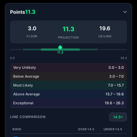
11.3
Points
3.0
19.6
11.3
FLOOR
CEILING
PROJECTION
11.3
0.0
26.3
Very Unlikely
0.0 – 3.0
Below Average
3.0 – 7.0
Most Likely
7.0 – 15.7
Above Average
15.7 – 19.6
Exceptional
19.6 – 26.3
LINE COMPARISON
14.5
BOOK
OVER 14.5
UNDER 14.5