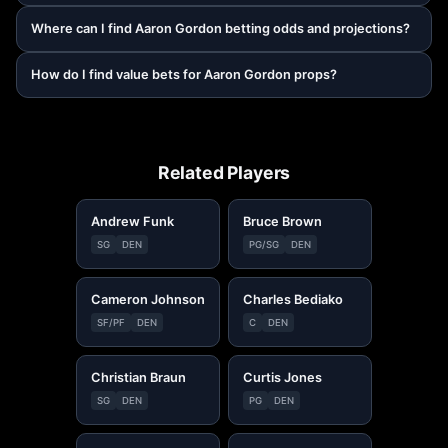
Where can I find Aaron Gordon betting odds and projections?
How do I find value bets for Aaron Gordon props?
Related Players
Andrew Funk
Bruce Brown
SG
DEN
PG/SG
DEN
Cameron Johnson
Charles Bediako
SF/PF
DEN
C
DEN
Christian Braun
Curtis Jones
SG
DEN
PG
DEN