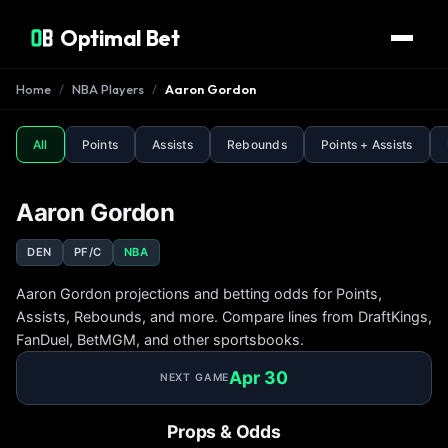
Optimal Bet
Home
NBA Players
Aaron Gordon
All
Points
Assists
Rebounds
Points + Assists
Aaron Gordon
DEN
PF/C
NBA
Aaron Gordon projections and betting odds for Points,
Assists, Rebounds, and more. Compare lines from DraftKings,
FanDuel, BetMGM, and other sportsbooks.
Apr 30
NEXT GAME
Props & Odds