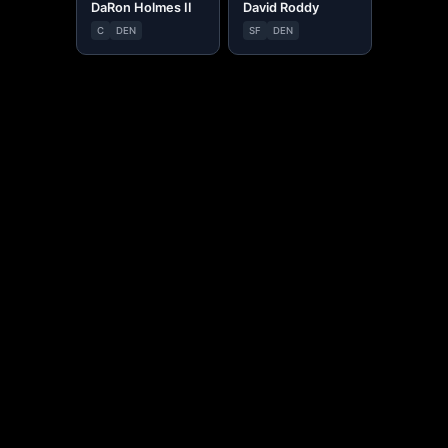
DaRon Holmes II
David Roddy
C
DEN
SF
DEN