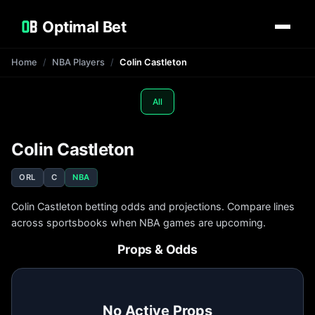
Optimal Bet
Home
NBA Players
Colin Castleton
All
Colin Castleton
ORL
C
NBA
Colin Castleton betting odds and projections. Compare lines
across sportsbooks when NBA games are upcoming.
Props & Odds
No Active Props