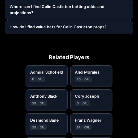
Where can I find Colin Castleton betting odds and
projections?
How do I find value bets for Colin Castleton props?
Related Players
Admiral Schofield
Alex Morales
F
ORL
PG
ORL
Anthony Black
Cory Joseph
SG
ORL
G
ORL
Desmond Bane
Franz Wagner
SG
ORL
SF
ORL