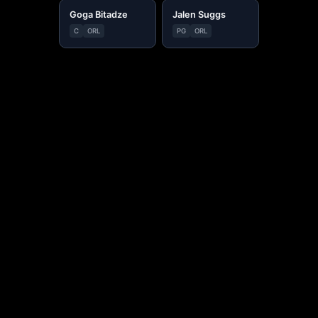
Goga Bitadze
Jalen Suggs
C
ORL
PG
ORL