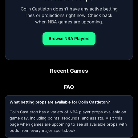
Colin Castleton doesn't have any active betting
lines or projections right now. Check back
when NBA games are upcoming.
Browse NBA Players
Recent Games
FAQ
What betting props are available for Colin Castleton?
Colin Castleton has a variety of NBA player props available on
game day, including points, rebounds, and assists. Visit this
page when games are upcoming to see all available props with
odds from every major sportsbook.