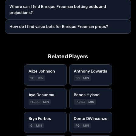
Where can I find Enrique Freeman betting odds and
projections?
How do I find value bets for Enrique Freeman props?
Related Players
Alize Johnson
Anthony Edwards
SF
MIN
SG
MIN
Ayo Dosunmu
Bones Hyland
PG/SG
MIN
PG/SG
MIN
Bryn Forbes
Donte DiVincenzo
G
MIN
PG
MIN