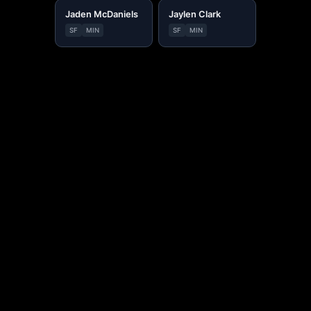
Jaden McDaniels
Jaylen Clark
SF
MIN
SF
MIN