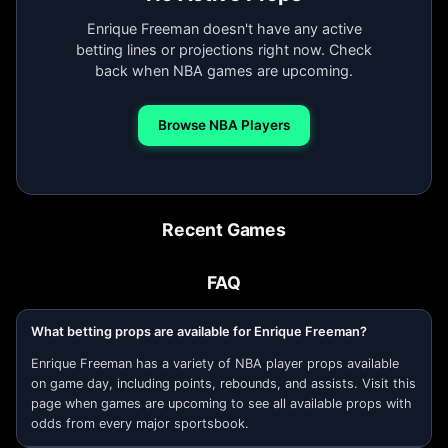
Enrique Freeman doesn't have any active
betting lines or projections right now. Check
back when NBA games are upcoming.
Browse NBA Players
Recent Games
FAQ
What betting props are available for Enrique Freeman?
Enrique Freeman has a variety of NBA player props available
on game day, including points, rebounds, and assists. Visit this
page when games are upcoming to see all available props with
odds from every major sportsbook.