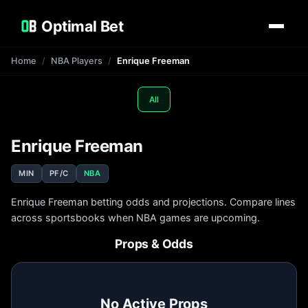
Optimal Bet
Home
NBA Players
Enrique Freeman
All
Enrique Freeman
MIN
PF/C
NBA
Enrique Freeman betting odds and projections. Compare lines
across sportsbooks when NBA games are upcoming.
Props & Odds
No Active Props