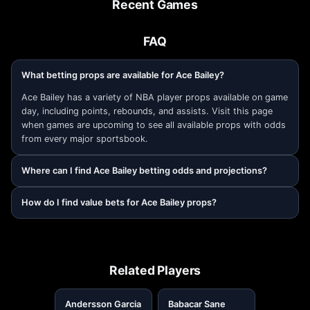
Recent Games
FAQ
What betting props are available for Ace Bailey?
Ace Bailey has a variety of NBA player props available on game
day, including points, rebounds, and assists. Visit this page
when games are upcoming to see all available props with odds
from every major sportsbook.
Where can I find Ace Bailey betting odds and projections?
How do I find value bets for Ace Bailey props?
Related Players
Andersson Garcia
Babacar Sane