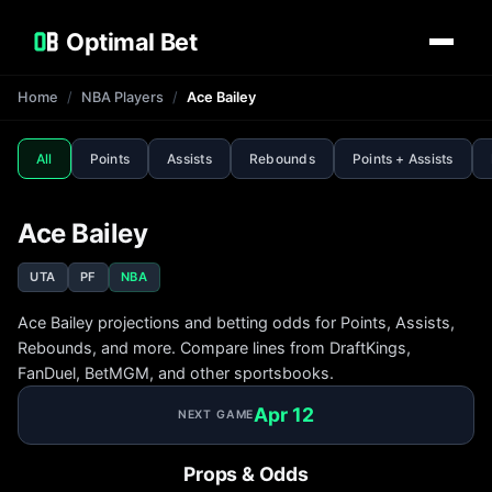
Optimal Bet
Home
NBA Players
Ace Bailey
All
Points
Assists
Rebounds
Points + Assists
Ace Bailey
UTA
PF
NBA
Ace Bailey projections and betting odds for Points, Assists,
Rebounds, and more. Compare lines from DraftKings,
FanDuel, BetMGM, and other sportsbooks.
Apr 12
NEXT GAME
Props & Odds