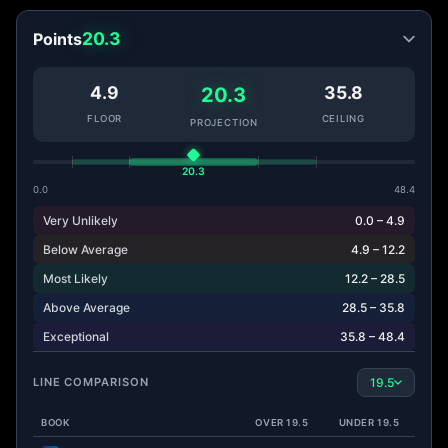
20.3
Points
4.9
35.8
20.3
FLOOR
CEILING
PROJECTION
20.3
0.0
48.4
Very Unlikely
0.0 – 4.9
Below Average
4.9 – 12.2
Most Likely
12.2 – 28.5
Above Average
28.5 – 35.8
Exceptional
35.8 – 48.4
LINE COMPARISON
19.5
BOOK
OVER 19.5
UNDER 19.5