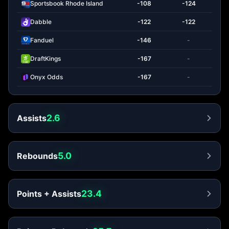
Sportsbook Rhode Island
-108
-124
Dabble
-122
-122
Fanduel
-146
-
DraftKings
-167
-
Onyx Odds
-167
-
2.6
Assists
5.0
Rebounds
23.4
Points + Assists