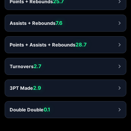
25.7
Points + Rebounds
7.6
Assists + Rebounds
28.7
Points + Assists + Rebounds
2.7
Turnovers
2.9
3PT Made
0.1
Double Double