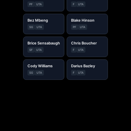
PF
UTA
F
UTA
Bez Mbeng
Blake Hinson
SG
UTA
PF
UTA
Brice Sensabaugh
Chris Boucher
SF
UTA
F
UTA
Cody Williams
Darius Bazley
SG
UTA
F
UTA