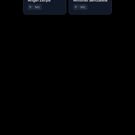
Angel Zerpa
Antonio Senzatela
P
MIL
P
MIL