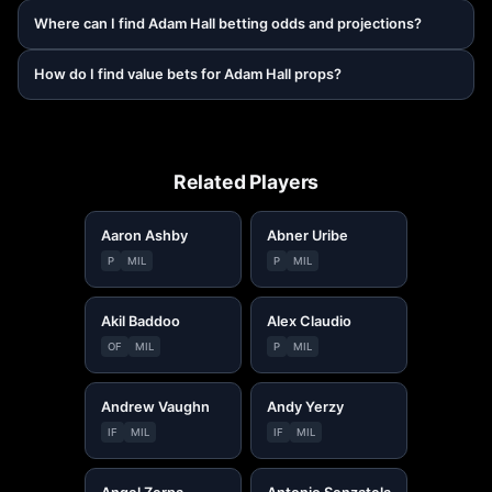
Where can I find Adam Hall betting odds and projections?
How do I find value bets for Adam Hall props?
Related Players
Aaron Ashby
Abner Uribe
P
MIL
P
MIL
Akil Baddoo
Alex Claudio
OF
MIL
P
MIL
Andrew Vaughn
Andy Yerzy
IF
MIL
IF
MIL