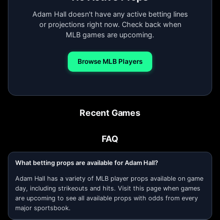
Adam Hall doesn't have any active betting lines
or projections right now. Check back when
MLB games are upcoming.
Browse MLB Players
Recent Games
FAQ
What betting props are available for Adam Hall?
Adam Hall has a variety of MLB player props available on game
day, including strikeouts and hits. Visit this page when games
are upcoming to see all available props with odds from every
major sportsbook.