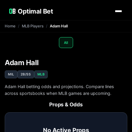
Optimal Bet
Home
MLB Players
Adam Hall
All
Adam Hall
MIL
2B/SS
MLB
Adam Hall betting odds and projections. Compare lines
across sportsbooks when MLB games are upcoming.
Props & Odds
No Active Props