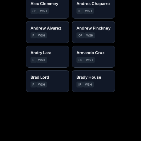
Alex Clemmey
Andres Chaparro
SP
WSH
IF
WSH
Andrew Alvarez
Andrew Pinckney
P
WSH
OF
WSH
Andry Lara
Armando Cruz
P
WSH
SS
WSH
Brad Lord
Brady House
P
WSH
IF
WSH