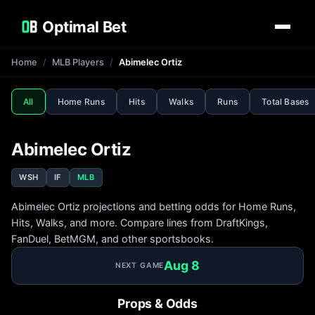
Optimal Bet
Home
MLB Players
Abimelec Ortiz
All
Home Runs
Hits
Walks
Runs
Total Bases
Abimelec Ortiz
WSH
IF
MLB
Abimelec Ortiz projections and betting odds for Home Runs,
Hits, Walks, and more. Compare lines from DraftKings,
FanDuel, BetMGM, and other sportsbooks.
Aug 8
NEXT GAME
Props & Odds