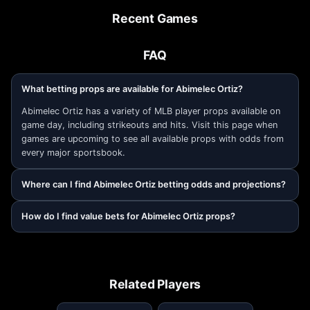
Recent Games
FAQ
What betting props are available for Abimelec Ortiz?
Abimelec Ortiz has a variety of MLB player props available on
game day, including strikeouts and hits. Visit this page when
games are upcoming to see all available props with odds from
every major sportsbook.
Where can I find Abimelec Ortiz betting odds and projections?
How do I find value bets for Abimelec Ortiz props?
Related Players