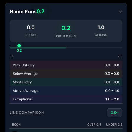
0.2
Home Runs
0.0
1.0
0.2
FLOOR
CEILING
PROJECTION
0.2
0.0
2.0
Very Unlikely
0.0 – 0.0
Below Average
0.0 – 0.0
Most Likely
0.0 – 0.0
Above Average
0.0 – 1.0
Exceptional
1.0 – 2.0
LINE COMPARISON
0.5
BOOK
OVER 0.5
UNDER 0.5