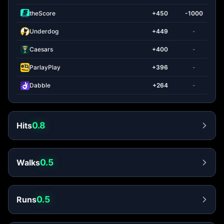
theScore
+450
-1000
Underdog
+449
-
Caesars
+400
-
ParlayPlay
+396
-
Dabble
+264
-
0.8
Hits
0.5
Walks
0.5
Runs