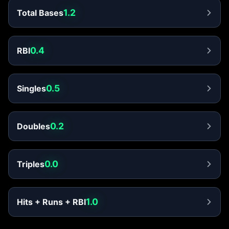
1.2
Total Bases
0.4
RBI
0.5
Singles
0.2
Doubles
0.0
Triples
1.0
Hits + Runs + RBI