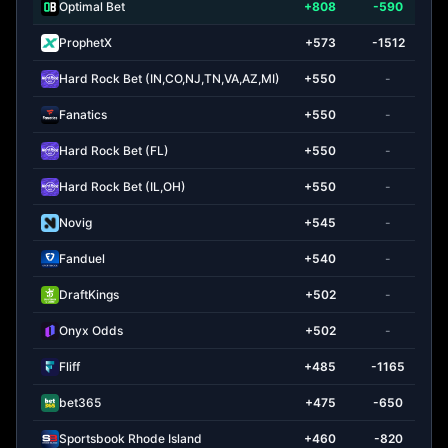
Optimal Bet
+808
-590
ProphetX
+573
-1512
Hard Rock Bet (IN,CO,NJ,TN,VA,AZ,MI)
+550
-
Fanatics
+550
-
Hard Rock Bet (FL)
+550
-
Hard Rock Bet (IL,OH)
+550
-
Novig
+545
-
Fanduel
+540
-
DraftKings
+502
-
Onyx Odds
+502
-
Fliff
+485
-1165
bet365
+475
-650
Sportsbook Rhode Island
+460
-820